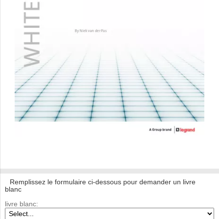
Remplissez le formulaire ci-dessous pour demander un livre
blanc
livre blanc: