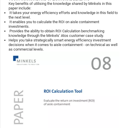
Key benefits of utilising the knowledge shared by Minkels in this
paper include:
It takes your energy efficiency efforts and knowledge in this field to
the next level.
It enables you to calculate the ROI on aisle containment
investments.
Provides the ability to obtain ROI Calculation benchmarking
knowledge through the Minkels’ Atos customer case study.
Helps you take strategically smart energy efficiency investment
decisions when it comes to aisle containment - on technical as well
as commercial levels.