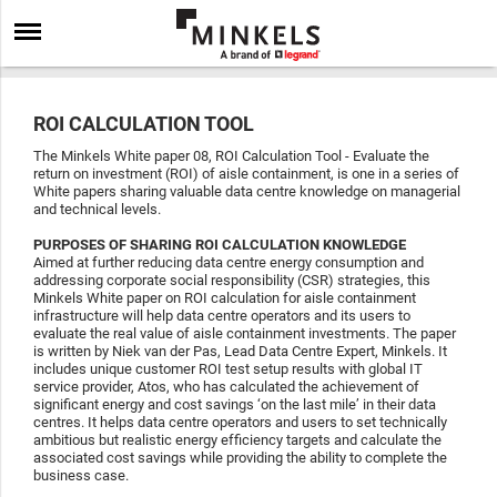
ROI CALCULATION TOOL
The Minkels White paper 08, ROI Calculation Tool - Evaluate the
return on investment (ROI) of aisle containment, is one in a series of
White papers sharing valuable data centre knowledge on managerial
and technical levels.
PURPOSES OF SHARING ROI CALCULATION KNOWLEDGE
Aimed at further reducing data centre energy consumption and
addressing corporate social responsibility (CSR) strategies, this
Minkels White paper on ROI calculation for aisle containment
infrastructure will help data centre operators and its users to
evaluate the real value of aisle containment investments. The paper
is written by Niek van der Pas, Lead Data Centre Expert, Minkels. It
includes unique customer ROI test setup results with global IT
service provider, Atos, who has calculated the achievement of
significant energy and cost savings ‘on the last mile’ in their data
centres. It helps data centre operators and users to set technically
ambitious but realistic energy efficiency targets and calculate the
associated cost savings while providing the ability to complete the
business case.