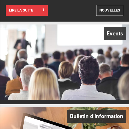
LIRE LA SUITE
NOUVELLES
Events
Bulletin d’information