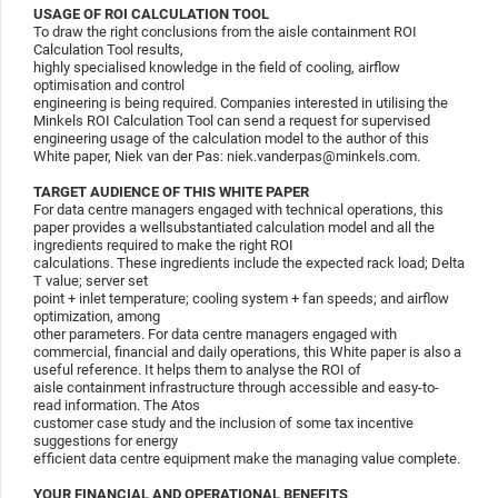
USAGE OF ROI CALCULATION TOOL
To draw the right conclusions from the aisle containment ROI
Calculation Tool results,
highly specialised knowledge in the field of cooling, airflow
optimisation and control
engineering is being required. Companies interested in utilising the
Minkels ROI Calculation Tool can send a request for supervised
engineering usage of the calculation model to the author of this
White paper, Niek van der Pas: niek.vanderpas@minkels.com.
TARGET AUDIENCE OF THIS WHITE PAPER
For data centre managers engaged with technical operations, this
paper provides a wellsubstantiated calculation model and all the
ingredients required to make the right ROI
calculations. These ingredients include the expected rack load; Delta
T value; server set
point + inlet temperature; cooling system + fan speeds; and airflow
optimization, among
other parameters. For data centre managers engaged with
commercial, financial and daily operations, this White paper is also a
useful reference. It helps them to analyse the ROI of
aisle containment infrastructure through accessible and easy-to-
read information. The Atos
customer case study and the inclusion of some tax incentive
suggestions for energy
efficient data centre equipment make the managing value complete.
YOUR FINANCIAL AND OPERATIONAL BENEFITS