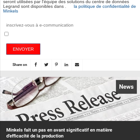
seront utilisées par l'équipe des solutions du centre de données
Legrand sont disponibles dans .
la politique de confidentialité de
Minkels
inscrivez-vous à e-communication
ENVOYER
Share on
News
Minkels fait un pas en avant significatif en matière
d’efficacité de la production