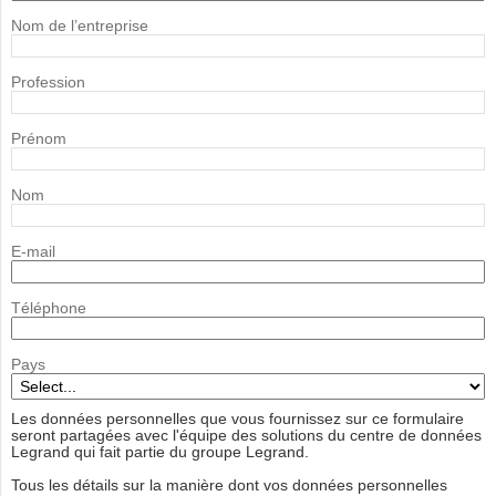
Nom de l’entreprise
Profession
Prénom
Nom
E-mail
Téléphone
Pays
Les données personnelles que vous fournissez sur ce formulaire
seront partagées avec l'équipe des solutions du centre de données
Legrand qui fait partie du groupe Legrand.
Tous les détails sur la manière dont vos données personnelles