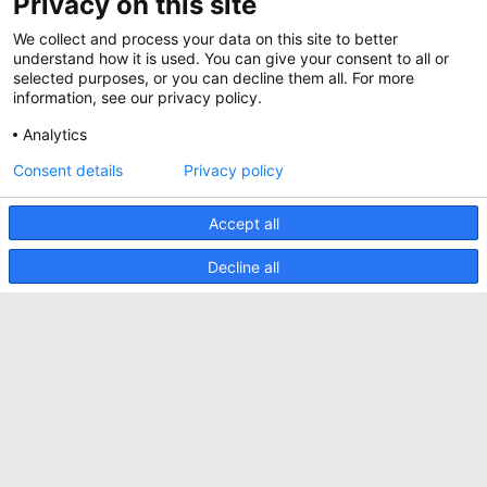
Privacy on this site
Jobs
Whitepapers
We collect and process your data on this site to better
News
Specification Tools
Minkels utilise des cookies pour s'assurer que
understand how it is used. You can give your consent to all or
Cases
vous avez la meilleure expérience possible sur
selected purposes, or you can decline them all. For more
notre site web. Les cookies fonctionnels
information, see our privacy policy.
Upcoming events
assurent le bon fonctionnement du site web et
sont toujours utilisés. Minkels utilise également
Analytics
Contact us
des cookies analytiques, des cookies de médias
sociaux et des cookies pour la publicité et le
ACCEPTER
Consent details
Privacy policy
Terms and conditions
marketing.
Pour en savoir plus sur les différents types de
CO2 awareness ladder
cookies, cliquez
ici
. Si vous ne souhaitez pas
Accept all
accepter nos cookies (à l'exception des cookies
Politique de confidentialité
fonctionnels), cliquez
ici
.
Decline all
Signaler un incident de sécurité