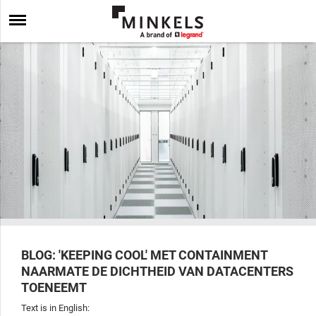
BLOG: 'KEEPING COOL' MET CONTAINMENT
NAARMATE DE DICHTHEID VAN DATACENTERS
TOENEEMT
Text is in English: