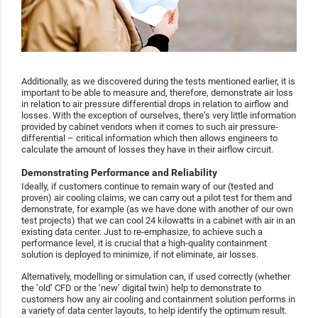
Additionally, as we discovered during the tests mentioned earlier, it is
important to be able to measure and, therefore, demonstrate air loss
in relation to air pressure differential drops in relation to airflow and
losses. With the exception of ourselves, there’s very little information
provided by cabinet vendors when it comes to such air pressure-
differential – critical information which then allows engineers to
calculate the amount of losses they have in their airflow circuit.
Demonstrating Performance and Reliability
Ideally, if customers continue to remain wary of our (tested and
proven) air cooling claims, we can carry out a pilot test for them and
demonstrate, for example (as we have done with another of our own
test projects) that we can cool 24 kilowatts in a cabinet with air in an
existing data center. Just to re-emphasize, to achieve such a
performance level, it is crucial that a high-quality containment
solution is deployed to minimize, if not eliminate, air losses.
Alternatively, modelling or simulation can, if used correctly (whether
the ‘old’ CFD or the ‘new’ digital twin) help to demonstrate to
customers how any air cooling and containment solution performs in
a variety of data center layouts, to help identify the optimum result.