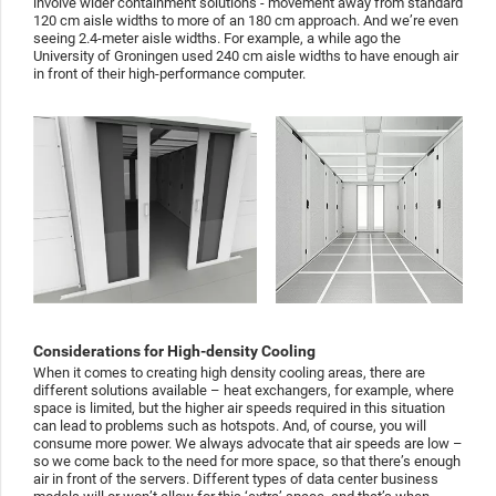
involve wider containment solutions - movement away from standard
120 cm aisle widths to more of an 180 cm approach. And we’re even
seeing 2.4-meter aisle widths. For example, a while ago the
University of Groningen used 240 cm aisle widths to have enough air
in front of their high-performance computer.
Considerations for High-density Cooling
When it comes to creating high density cooling areas, there are
different solutions available – heat exchangers, for example, where
space is limited, but the higher air speeds required in this situation
can lead to problems such as hotspots. And, of course, you will
consume more power. We always advocate that air speeds are low –
so we come back to the need for more space, so that there’s enough
air in front of the servers. Different types of data center business