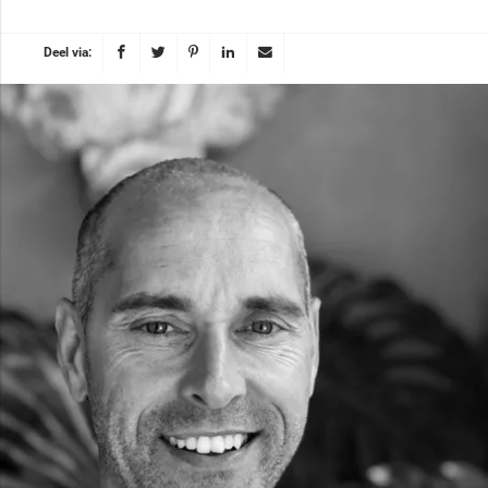
Deel via: