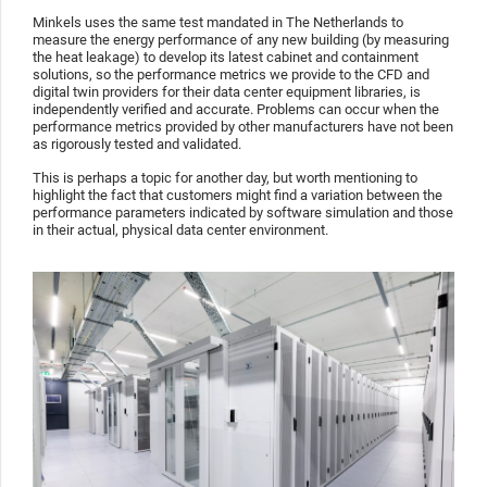
Minkels uses the same test mandated in The Netherlands to
measure the energy performance of any new building (by measuring
the heat leakage) to develop its latest cabinet and containment
solutions, so the performance metrics we provide to the CFD and
digital twin providers for their data center equipment libraries, is
independently verified and accurate. Problems can occur when the
performance metrics provided by other manufacturers have not been
as rigorously tested and validated.
This is perhaps a topic for another day, but worth mentioning to
highlight the fact that customers might find a variation between the
performance parameters indicated by software simulation and those
in their actual, physical data center environment.