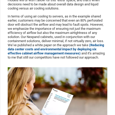
models will or won’t allow for this ‘extra’ space, and that’s when
decisions need to be made about overall data design and liquid
cooling versus air cooling solutions.
In terms of using air cooling to servers, as in the example shared
earlier, customers may be concerned that even an 80% perforated
door will obstruct the airflow and may lead to fault spots. However,
we emphasize the importance of ensuring not just the maximum
efficiency of airflow but also the maximum airtightness of any
solution. Our Nexpand cabinets, used in conjunction with our
containment solutions, deliver minimal, if not virtually zero, air loss.
We’ve published a white paper on the approach we take
(Reducing
data center costs and environmental impact by deploying six
effective cabinet airflow management measures)
and it’s amazing
to me that still our competitors have not followed our approach.