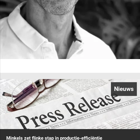
Nieuws
Minkels zet flinke stap in productie-efficiëntie