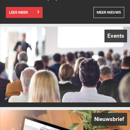
LEES MEER
MEER NIEUWS
Events
Nieuwsbrief