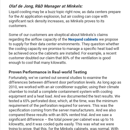
Olaf de Jong, R&D Manager at Minkels:
Liquid cooling may be a buzz topic right now, as data centers prepare
for the AI application explosion, but air cooling can cope with
significant rack density increases, as Minkels proves to its
customers.
Some of our customers are skeptical about Minkels’s claims
regarding the airflow capacity of the
Nexpand cabinets
we propose
to supply for their data center environments. They question whether
the cooling capacity we promise to manage a specific heat load will
be achieved once the cabinets are installed. For example, a recent
customer doubted our claim that 80% of the ventilation is good
enough to cool that many kilowatts.
Proven Performance in Real-world Testing
Fortunately, we’ve carried out several studies to examine the
differences between different door perforation levels. As long ago as
2010, we worked with an air conditioner supplier, using their climate
chamber to install a complete containment system with cooling
equipment and a heat load. And we documented the test results. We
tested a 65% perforated door, which, at the time, was the minimum
requirement of the perforation required for servers. This was the
specification coming from the server manufacturers. And we also
compared these results with an 80% vented trial. And we saw a
significant difference – the total power per cabinet was up to 16
kilowatts, and it was cooled quite easily. This was what we were
trying to prove, that this, for the Minkels cabinets, was normal. With