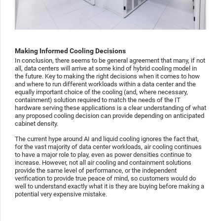
Making Informed Cooling Decisions
In conclusion, there seems to be general agreement that many, if not
all, data centers will arrive at some kind of hybrid cooling model in
the future. Key to making the right decisions when it comes to how
and where to run different workloads within a data center and the
equally important choice of the cooling (and, where necessary,
containment) solution required to match the needs of the IT
hardware serving these applications is a clear understanding of what
any proposed cooling decision can provide depending on anticipated
cabinet density.
The current hype around AI and liquid cooling ignores the fact that,
for the vast majority of data center workloads, air cooling continues
to have a major role to play, even as power densities continue to
increase. However, not all air cooling and containment solutions
provide the same level of performance, or the independent
verification to provide true peace of mind, so customers would do
well to understand exactly what it is they are buying before making a
potential very expensive mistake.