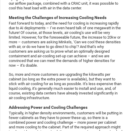
our airflow package, combined with a CRAC unit, it was possible to
cool this heat load with air in the data center.
Meeting the Challenges of Increasing Cooling Needs
Fast forward to today, and the need for cooling is increasing rapidly
due to AI deployments – I’ve even heard talk of one megawatt in the
future! Of course, at those levels, air cooling’s use will be very
limited. However, for the foreseeable future, the increase to 20kw or
more – customers are asking Minkels, ‘Can we cool these densities
with air, or do we have to go direct to chip’? And that’s why
customers are asking us to prove what an optimally designed
containment and air-cooling set-up can achieve – and we are
convinced that we can meet the demands of higher densities for
now – it’s doable.
So, more and more customers are upgrading the kilowatts per
cabinet (so long as the extra power is available), but they want to
stick with air cooling for as long as possible. It’s less expensive than
liquid cooling, it’s generally much easier to install and use, and, of
course, existing data centers have already invested significantly in
air cooling infrastructure.
Addressing Power and Cooling Challenges
Typically, in higher density environments, customers will be putting in
fewer cabinets as they have to power these up, so there is a
combined power and cooling challenge – more power per cabinet
and more cooling to the cabinet. Part of the required approach might