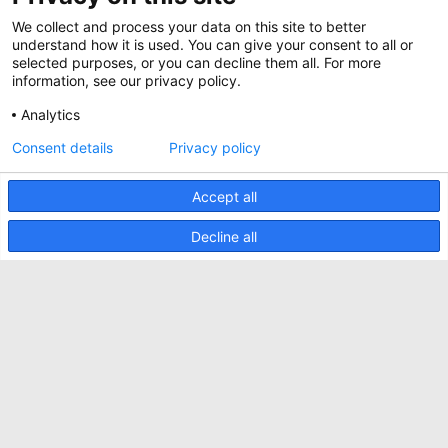
Werken bij Minkels
Whitepapers
We collect and process your data on this site to better
Nieuws
understand how it is used. You can give your consent to all or
Specificatie Tools
Minkels maakt gebruik van cookies om ervoor
selected purposes, or you can decline them all. For more
Klantcases
te zorgen dat u de beste ervaring op onze
information, see our privacy policy.
website heeft. Functionele cookies zorgen voor
Aankomende beurzen
de juiste werking van de website en worden
Analytics
altijd gebruikt. Daarnaast maakt Minkels
Contact
gebruik van analytische cookies, social media
Consent details
Privacy policy
ACCEPTEER
cookies en cookies voor reclame & marketing.
Voorwaarden
Lees
hier
meer over de verschillende soorten
cookies. Mocht u onze cookies (met
Accept all
CO2 Prestatieladder
uitzondering van de functionele cookies) niet
willen accepteren, klik dan
hier
.
Privacybeleid
Decline all
Beveiligingsincident melden