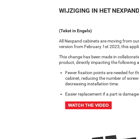
WIJZIGING IN HET NEXPA
(Tekst in Engels)
All Nexpand cabinets are moving from our c
version from February 1st 2023; this appl
This change has been made in collaborati
product, directly impacting the following 
Fewer fixation points are needed for t
cabinet, reducing the number of screws
decreasing installation time.
Easier replacement if a part is damaged