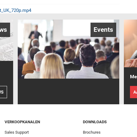
et_UK_720p.mp4
ws
Events
Mel
WS
A
VERKOOPKANALEN
DOWNLOADS
Sales Support
Brochures