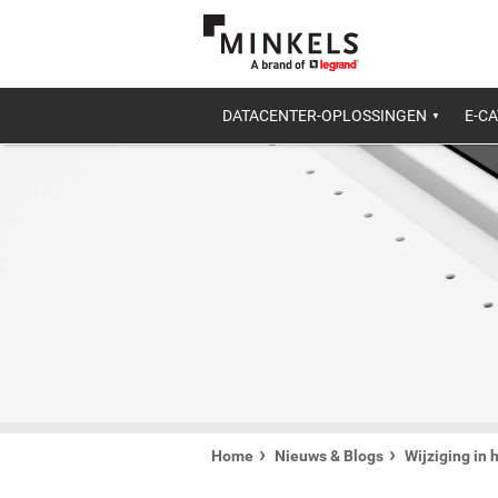
DATACENTER-OPLOSSINGEN
E-C
Home
Nieuws & Blogs
Wijziging in