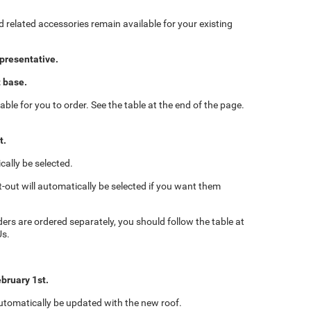
d related accessories remain available for your existing
epresentative.
t base.
able for you to order. See the table at the end of the page.
t.
cally be selected.
t-out will automatically be selected if you want them
iders are ordered separately, you should follow the table at
Us.
ebruary 1st.
 automatically be updated with the new roof.