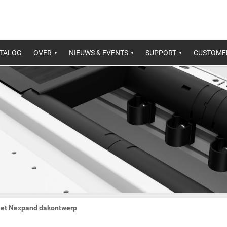
ATALOG
OVER
NIEUWS & EVENTS
SUPPORT
CUSTOME
 het Nexpand dakontwerp