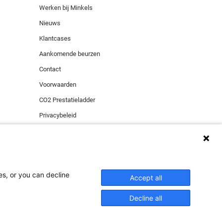
Werken bij Minkels
Nieuws
Klantcases
Aankomende beurzen
Contact
Voorwaarden
CO2 Prestatieladder
Privacybeleid
Beveiligingsincident melden
es, or you can decline
ies zorgen voor de
Accept all
al media cookies en
Decline all
ACCEPTEER
 niet willen