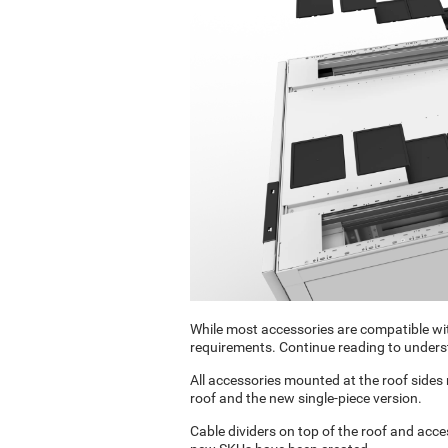
While most accessories are compatible wit
requirements. Continue reading to unders
All accessories mounted at the roof sides
roof and the new single-piece version.
Cable dividers on top of the roof and acce