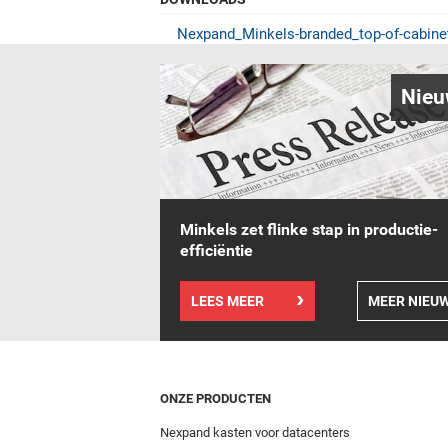
Nexpand_Minkels-branded_top-of-cabin
Nieu
Minkels zet flinke stap in productie-
efficiëntie
LEES MEER
MEER NIEU
ONZE PRODUCTEN
Nexpand kasten voor datacenters