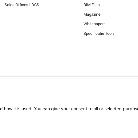
Sales Offices LDCS
BIM Files
Magazine
Whitepapers
Specificatie Tools
d how it is used. You can give your consent to all or selected purpos
e zorgen dat u de beste ervaring op onze website heeft. Functionele cook
 gebruikt. Daarnaast maakt Minkels gebruik van analytische cookies, soci
okies. Mocht u onze cookies (met uitzondering van de functionele cookies)