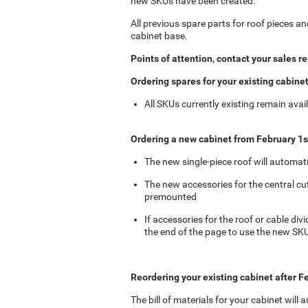
new SKUs have been created.
All previous spare parts for roof pieces an
cabinet base.
Points of attention, contact your sales r
Ordering spares for your existing cabine
All SKUs currently existing remain avail
Ordering a new cabinet from February 1s
The new single-piece roof will automati
The new accessories for the central cu
premounted
If accessories for the roof or cable div
the end of the page to use the new SK
Reordering your existing cabinet after F
The bill of materials for your cabinet will