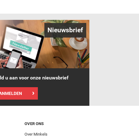
Nieuwsbrief
d u aan voor onze nieuwsbrief
ANMELDEN
OVER ONS
Over Minkels