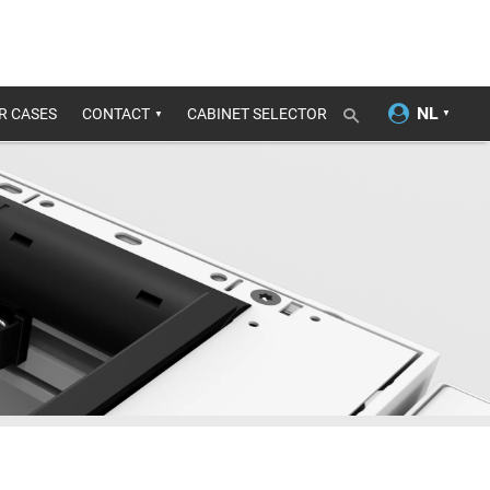
R CASES
CONTACT
CABINET SELECTOR