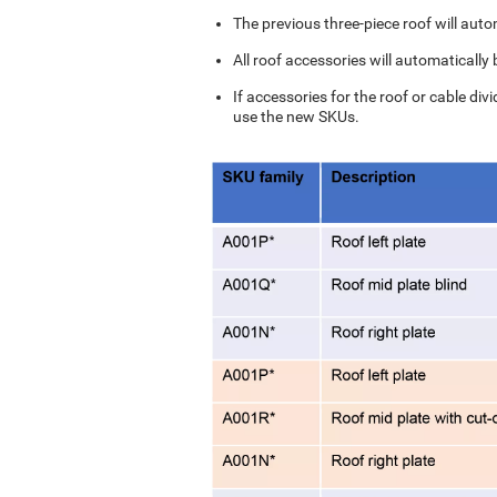
The previous three-piece roof will auto
All roof accessories will automatically
If accessories for the roof or cable div
use the new SKUs.