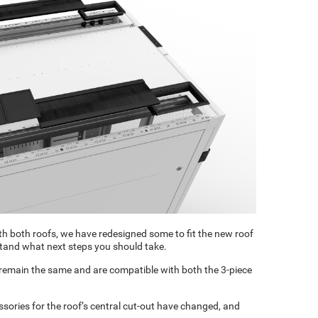
h both roofs, we have redesigned some to fit the new roof
tand what next steps you should take.
 remain the same and are compatible with both the 3-piece
ssories for the roof’s central cut-out have changed, and