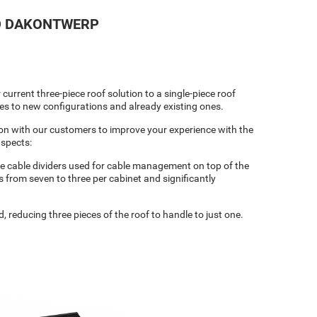
ND DAKONTWERP
urrent three-piece roof solution to a single-piece roof
ies to new configurations and already existing ones.
on with our customers to improve your experience with the
aspects:
he cable dividers used for cable management on top of the
 from seven to three per cabinet and significantly
, reducing three pieces of the roof to handle to just one.