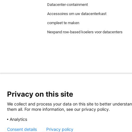
Datacenter-containment
Accessoires om uw datacenterkast
compleet te maken
Nexpand row-based koelers voor datacenters
Privacy on this site
We collect and process your data on this site to better understan
Minkels maakt gebruik van cookies om ervoor t
them all. For more information, see our privacy policy.
juiste werking van de website en worden altijd
cookies voor reclame & marketing.
Analytics
Lees
hier
meer over de verschillende soorten co
accepteren, klik dan
hier
.
Consent details
Privacy policy