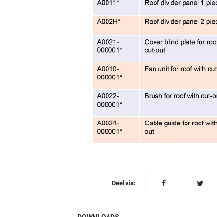
Deel via:
DOWNLOADS