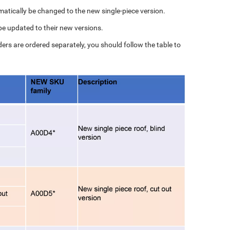
matically be changed to the new single-piece version.
 be updated to their new versions.
iders are ordered separately, you should follow the table to