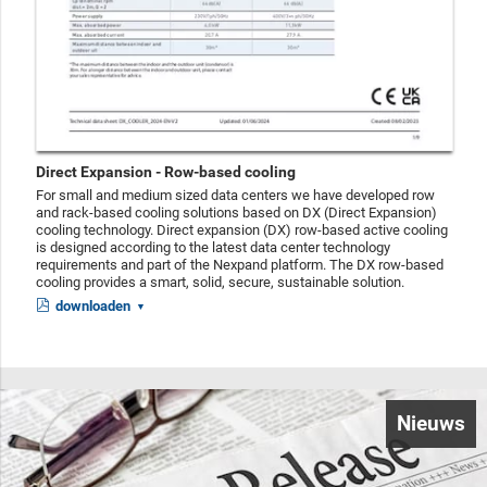
Direct Expansion - Row-based cooling
For small and medium sized data centers we have developed row
and rack-based cooling solutions based on DX (Direct Expansion)
cooling technology. Direct expansion (DX) row-based active cooling
is designed according to the latest data center technology
requirements and part of the Nexpand platform. The DX row-based
cooling provides a smart, solid, secure, sustainable solution.
downloaden
Nieuws