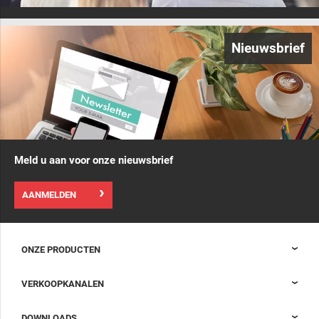
Nieuwsbrief
Meld u aan voor onze nieuwsbrief
AANMELDEN
ONZE PRODUCTEN
Nexpand kasten voor datacenters
VERKOOPKANALEN
Datacenter-containment
Sales Support
DOWNLOADS