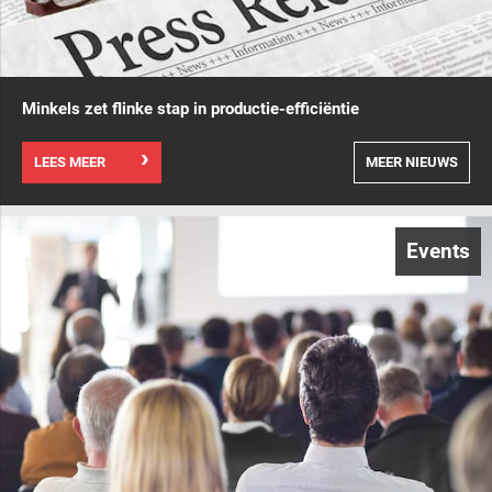
Minkels zet flinke stap in productie-efficiëntie
LEES MEER
MEER NIEUWS
Events