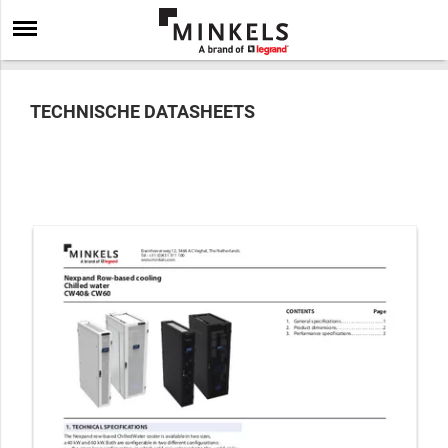
TECHNISCHE DATASHEETS