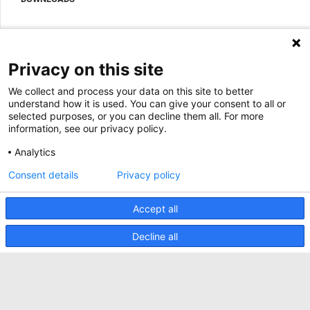
Accessoires om uw datacenterkast compleet te maken
Sales Offices LDCS
Nexpand row-based koelers voor datacenters
Brochures
OVER ONS
BIM Files
Over Minkels
Privacy on this site
Magazine
Werken bij Minkels
We collect and process your data on this site to better
Whitepapers
Nieuws
understand how it is used. You can give your consent to all or
Specificatie Tools
Minkels maakt gebruik van cookies om ervoor
selected purposes, or you can decline them all. For more
Klantcases
te zorgen dat u de beste ervaring op onze
information, see our privacy policy.
website heeft. Functionele cookies zorgen voor
Aankomende beurzen
de juiste werking van de website en worden
Analytics
altijd gebruikt. Daarnaast maakt Minkels
Contact
gebruik van analytische cookies, social media
Consent details
Privacy policy
ACCEPTEER
cookies en cookies voor reclame & marketing.
Voorwaarden
Lees
hier
meer over de verschillende soorten
cookies. Mocht u onze cookies (met
Accept all
CO2 Prestatieladder
uitzondering van de functionele cookies) niet
willen accepteren, klik dan
hier
.
Privacybeleid
Decline all
Beveiligingsincident melden