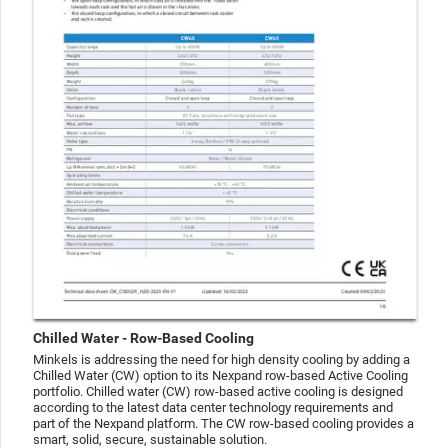
Chilled Water - Row-Based Cooling
Minkels is addressing the need for high density cooling by adding a
Chilled Water (CW) option to its Nexpand row-based Active Cooling
portfolio. Chilled water (CW) row-based active cooling is designed
according to the latest data center technology requirements and
part of the Nexpand platform. The CW row-based cooling provides a
smart, solid, secure, sustainable solution.