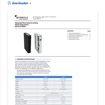
downloaden