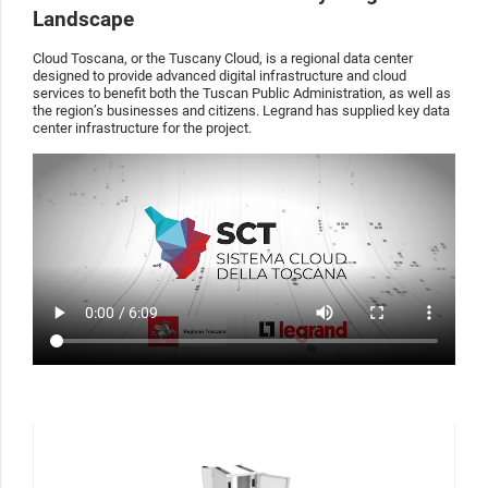
Landscape
Cloud Toscana, or the Tuscany Cloud, is a regional data center
designed to provide advanced digital infrastructure and cloud
services to benefit both the Tuscan Public Administration, as well as
the region’s businesses and citizens. Legrand has supplied key data
center infrastructure for the project.