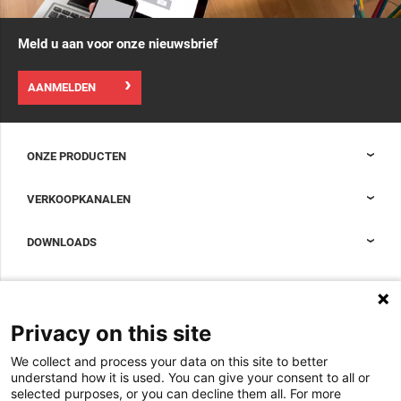
Meld u aan voor onze nieuwsbrief
AANMELDEN
ONZE PRODUCTEN
Nexpand kasten voor datacenters
VERKOOPKANALEN
Datacenter-containment
Sales Support
DOWNLOADS
Accessoires om uw datacenterkast compleet te maken
Sales Offices LDCS
Nexpand row-based koelers voor datacenters
Brochures
OVER ONS
BIM Files
Over Minkels
Privacy on this site
Magazine
Werken bij Minkels
We collect and process your data on this site to better
Whitepapers
Nieuws
understand how it is used. You can give your consent to all or
Specificatie Tools
Minkels maakt gebruik van cookies om ervoor
selected purposes, or you can decline them all. For more