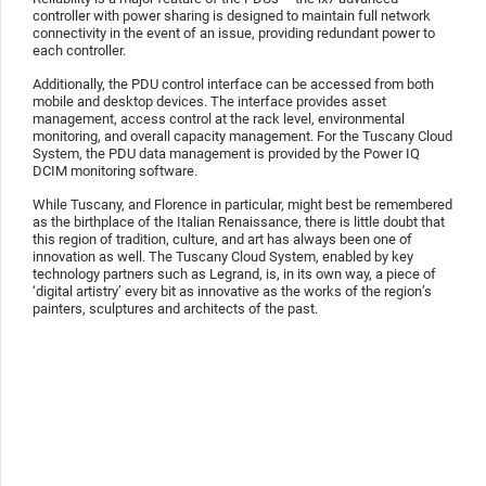
controller with power sharing is designed to maintain full network
connectivity in the event of an issue, providing redundant power to
each controller.
Additionally, the PDU control interface can be accessed from both
mobile and desktop devices. The interface provides asset
management, access control at the rack level, environmental
monitoring, and overall capacity management. For the Tuscany Cloud
System, the PDU data management is provided by the Power IQ
DCIM monitoring software.
While Tuscany, and Florence in particular, might best be remembered
as the birthplace of the Italian Renaissance, there is little doubt that
this region of tradition, culture, and art has always been one of
innovation as well. The Tuscany Cloud System, enabled by key
technology partners such as Legrand, is, in its own way, a piece of
‘digital artistry’ every bit as innovative as the works of the region’s
painters, sculptures and architects of the past.