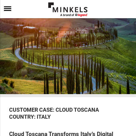
CUSTOMER CASE: CLOUD TOSCANA
COUNTRY: ITALY
Cloud Toscana Transforms Italy’s Digital