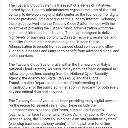
The Tuscany Cloud System is the result of a series of initiatives
started by the Tuscany administrative region at the start of the 21st
century, to develop a regional data center as the foundation for digital
service provision. Initially begun as the Tuscany Internet Exchange,
the project evolved into the Tuscany Cloud System tender, with the
objective of providing the Tuscan Public Administration with three
high-speed, interconnected nodes. These are designed to deliver
high levels of business continuity, disaster recovery, resilience, and
reliability. Such characteristics enable the Tuscan Public
Administration to benefit from advanced cloud services and allow
Tuscan businesses and citizens to benefit from advanced digital and
public services.
The Tuscany Cloud System falls within the framework of Italy’s
National Cloud Strategy. As such, the system has been designed to
follow the guidelines coming from the National Cyber Security
Agency, the Agency for Digital Italy (agID) and the Digital
Transformation Department in terms of implementing digital
infrastructure for the public administration in Tuscany, for both every
day and critical data and services.
The Tuscany Cloud System has been providing many digital services
for the region for several years now. These include the
interconnection to national platforms, such as Spid, pagoPA
(payment interface for the Italian Public Administration), IO (Public
Services App), the “Sportello Unico per le attivita produttive system”
(one-stop business advisory center) and the platform for online