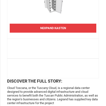
NEXPAND KASTEN
DISCOVER THE FULL STORY:
Cloud Toscana, or the Tuscany Cloud, is a regional data center
designed to provide advanced digital infrastructure and cloud
services to benefit both the Tuscan Public Administration, as well as
the region’s businesses and citizens. Legrand has supplied key data
center infrastructure for the project