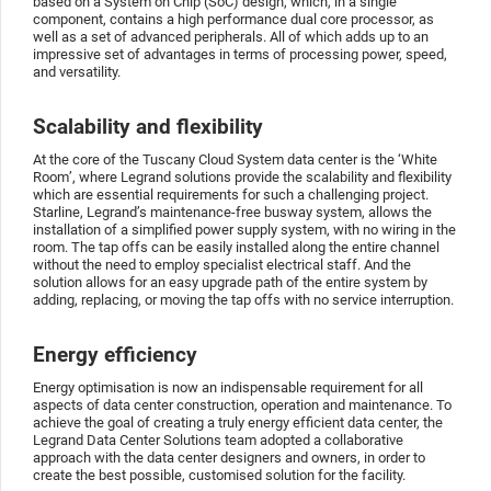
based on a System on Chip (SoC) design, which, in a single
component, contains a high performance dual core processor, as
well as a set of advanced peripherals. All of which adds up to an
impressive set of advantages in terms of processing power, speed,
and versatility.
Scalability and flexibility
At the core of the Tuscany Cloud System data center is the ‘White
Room’, where Legrand solutions provide the scalability and flexibility
which are essential requirements for such a challenging project.
Starline, Legrand’s maintenance-free busway system, allows the
installation of a simplified power supply system, with no wiring in the
room. The tap offs can be easily installed along the entire channel
without the need to employ specialist electrical staff. And the
solution allows for an easy upgrade path of the entire system by
adding, replacing, or moving the tap offs with no service interruption.
Energy efficiency
Energy optimisation is now an indispensable requirement for all
aspects of data center construction, operation and maintenance. To
achieve the goal of creating a truly energy efficient data center, the
Legrand Data Center Solutions team adopted a collaborative
approach with the data center designers and owners, in order to
create the best possible, customised solution for the facility.