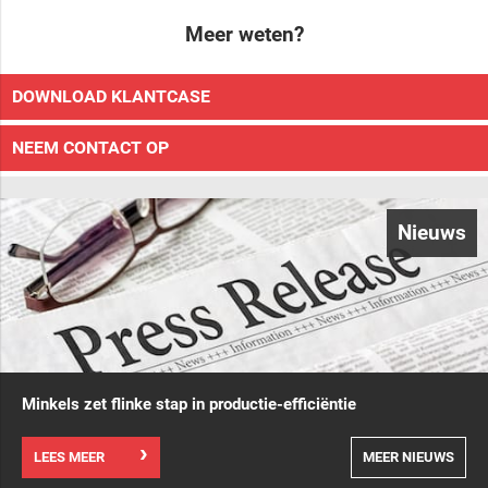
Meer weten?
DOWNLOAD KLANTCASE
NEEM CONTACT OP
Nieuws
Minkels zet flinke stap in productie-efficiëntie
LEES MEER
MEER NIEUWS