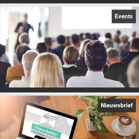
Events
Nieuwsbrief