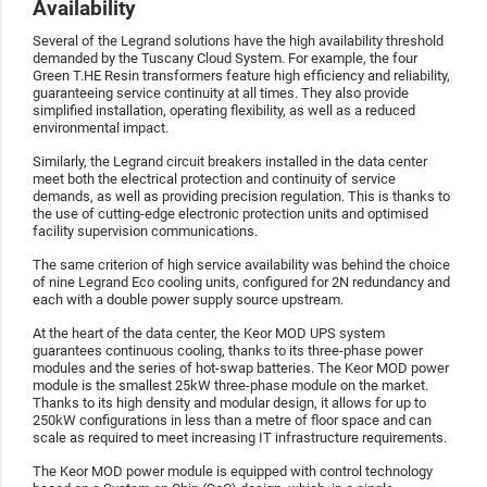
Availability
Several of the Legrand solutions have the high availability threshold
demanded by the Tuscany Cloud System. For example, the four
Green T.HE Resin transformers feature high efficiency and reliability,
guaranteeing service continuity at all times. They also provide
simplified installation, operating flexibility, as well as a reduced
environmental impact.
Similarly, the Legrand circuit breakers installed in the data center
meet both the electrical protection and continuity of service
demands, as well as providing precision regulation. This is thanks to
the use of cutting-edge electronic protection units and optimised
facility supervision communications.
The same criterion of high service availability was behind the choice
of nine Legrand Eco cooling units, configured for 2N redundancy and
each with a double power supply source upstream.
At the heart of the data center, the Keor MOD UPS system
guarantees continuous cooling, thanks to its three-phase power
modules and the series of hot-swap batteries. The Keor MOD power
module is the smallest 25kW three-phase module on the market.
Thanks to its high density and modular design, it allows for up to
250kW configurations in less than a metre of floor space and can
scale as required to meet increasing IT infrastructure requirements.
The Keor MOD power module is equipped with control technology