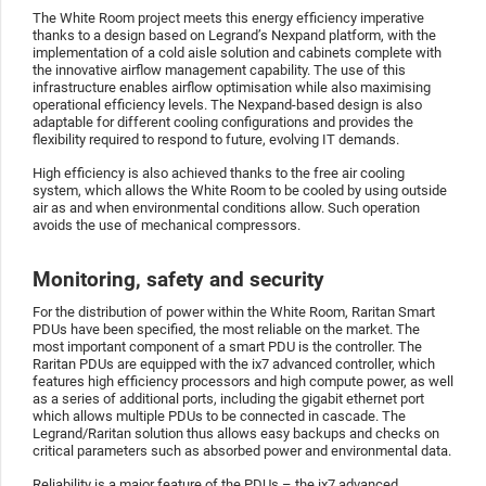
The White Room project meets this energy efficiency imperative
thanks to a design based on Legrand’s Nexpand platform, with the
implementation of a cold aisle solution and cabinets complete with
the innovative airflow management capability. The use of this
infrastructure enables airflow optimisation while also maximising
operational efficiency levels. The Nexpand-based design is also
adaptable for different cooling configurations and provides the
flexibility required to respond to future, evolving IT demands.
High efficiency is also achieved thanks to the free air cooling
system, which allows the White Room to be cooled by using outside
air as and when environmental conditions allow. Such operation
avoids the use of mechanical compressors.
Monitoring, safety and security
For the distribution of power within the White Room, Raritan Smart
PDUs have been specified, the most reliable on the market. The
most important component of a smart PDU is the controller. The
Raritan PDUs are equipped with the ix7 advanced controller, which
features high efficiency processors and high compute power, as well
as a series of additional ports, including the gigabit ethernet port
which allows multiple PDUs to be connected in cascade. The
Legrand/Raritan solution thus allows easy backups and checks on
critical parameters such as absorbed power and environmental data.
Reliability is a major feature of the PDUs – the ix7 advanced