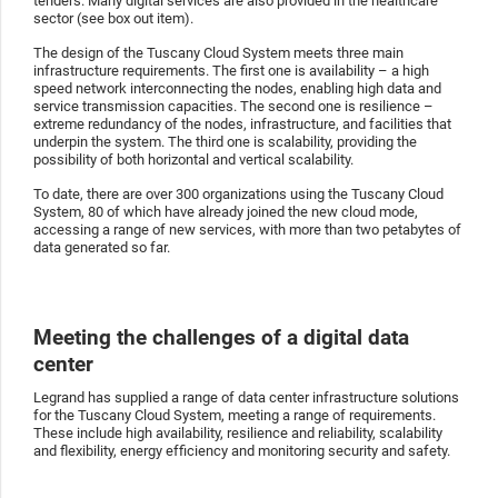
tenders. Many digital services are also provided in the healthcare
sector (see box out item).
The design of the Tuscany Cloud System meets three main
infrastructure requirements. The first one is availability – a high
speed network interconnecting the nodes, enabling high data and
service transmission capacities. The second one is resilience –
extreme redundancy of the nodes, infrastructure, and facilities that
underpin the system. The third one is scalability, providing the
possibility of both horizontal and vertical scalability.
To date, there are over 300 organizations using the Tuscany Cloud
System, 80 of which have already joined the new cloud mode,
accessing a range of new services, with more than two petabytes of
data generated so far.
Meeting the challenges of a digital data
center
Legrand has supplied a range of data center infrastructure solutions
for the Tuscany Cloud System, meeting a range of requirements.
These include high availability, resilience and reliability, scalability
and flexibility, energy efficiency and monitoring security and safety.