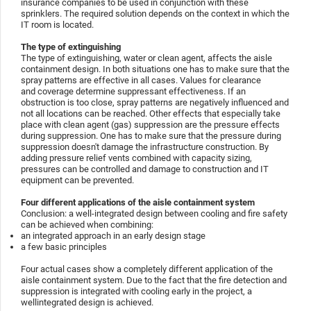
insurance companies to be used in conjunction with these
sprinklers. The required solution depends on the context in which the
IT room is located.
The type of extinguishing
The type of extinguishing, water or clean agent, affects the aisle
containment design. In both situations one has to make sure that the
spray patterns are effective in all cases. Values for clearance
and coverage determine suppressant effectiveness. If an
obstruction is too close, spray patterns are negatively influenced and
not all locations can be reached. Other effects that especially take
place with clean agent (gas) suppression are the pressure effects
during suppression. One has to make sure that the pressure during
suppression doesn't damage the infrastructure construction. By
adding pressure relief vents combined with capacity sizing,
pressures can be controlled and damage to construction and IT
equipment can be prevented.
Four different applications of the aisle containment system
Conclusion: a well-integrated design between cooling and fire safety
can be achieved when combining:
an integrated approach in an early design stage
a few basic principles
Four actual cases show a completely different application of the
aisle containment system. Due to the fact that the fire detection and
suppression is integrated with cooling early in the project, a
wellintegrated design is achieved.