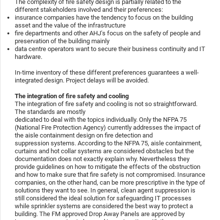
The complexity of fire safety design is partially related to the
different stakeholders involved and their preferences:
insurance companies have the tendency to focus on the building
asset and the value of the infrastructure
fire departments and other AHJ's focus on the safety of people and
preservation of the building mainly
data centre operators want to secure their business continuity and IT
hardware.
In-time inventory of these different preferences guarantees a well-
integrated design. Project delays will be avoided.
The integration of fire safety and cooling
The integration of fire safety and cooling is not so straightforward.
The standards are mostly
dedicated to deal with the topics individually. Only the NFPA 75
(National Fire Protection Agency) currently addresses the impact of
the aisle containment design on fire detection and
suppression systems. According to the NFPA 75, aisle containment,
curtains and hot collar systems are considered obstacles but the
documentation does not exactly explain why. Nevertheless they
provide guidelines on how to mitigate the effects of the obstruction
and how to make sure that fire safety is not compromised. Insurance
companies, on the other hand, can be more prescriptive in the type of
solutions they want to see. In general, clean agent suppression is
still considered the ideal solution for safeguarding IT processes
while sprinkler systems are considered the best way to protect a
building. The FM approved Drop Away Panels are approved by