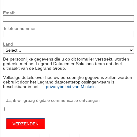
Email:
Telefoonnummer
Land
De persoonlijke gegevens die u op dit formulier verstrekt, worden
gedeeld met het Legrand Datacenter Solutions-team dat deel
uitmaakt van de Legrand Group.
Volledige details over hoe uw persoonlijke gegevens zullen worden
gebruikt door het Legrand datacenteroplossingen-team is
beschikbaar in het
privacybeleid van Minkels.
Ja, ik wil graag digitale communicatie ontvangen
VERZENDEN