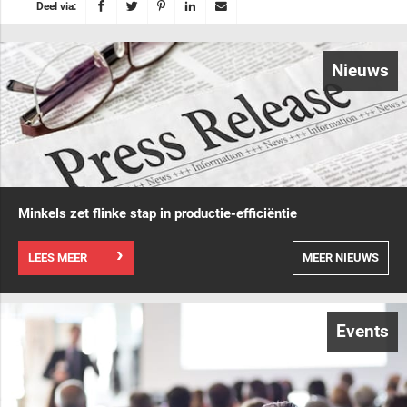
Deel via:
Nieuws
Minkels zet flinke stap in productie-efficiëntie
LEES MEER
MEER NIEUWS
Events