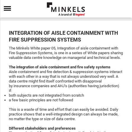
INTEGRATION OF AISLE CONTAINMENT WITH
FIRE SUPPRESSION SYSTEMS
The Minkels White paper 05, Integration of aisle containment with
Fire Suppression Systems, is one in a series of White papers sharing
valuable data centre knowledge on managerial and technical levels.
The integration of aisle containment and fire safety systems
Aisle containment and fire detection & suppression systems interact
with each other in a way that is not always understood very well. A
data centre might find itself confronted with disapproval
by insurance companies and AHJ's (authorities having jurisdiction)
if:
both subjects are not integrated from scratch
a few basic principles are not followed
This is a waste of time and effort that can easily be avoided. Daily
practice shows that a well-integrated design can always be made,
no matter the type or size of data centre.
Different stakeholders and preferences