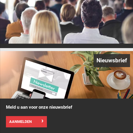
Nieuwsbrief
Meld u aan voor onze nieuwsbrief
AANMELDEN