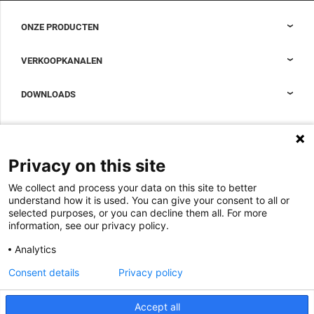
ONZE PRODUCTEN
Nexpand kasten voor datacenters
VERKOOPKANALEN
Datacenter-containment
Sales Support
DOWNLOADS
Accessoires om uw datacenterkast compleet te maken
Sales Offices LDCS
Nexpand row-based koelers voor datacenters
Brochures
OVER ONS
BIM Files
Over Minkels
Privacy on this site
Magazine
Werken bij Minkels
We collect and process your data on this site to better
Whitepapers
Nieuws
understand how it is used. You can give your consent to all or
Specificatie Tools
Minkels maakt gebruik van cookies om ervoor
selected purposes, or you can decline them all. For more
Klantcases
te zorgen dat u de beste ervaring op onze
information, see our privacy policy.
website heeft. Functionele cookies zorgen voor
Aankomende beurzen
de juiste werking van de website en worden
Analytics
altijd gebruikt. Daarnaast maakt Minkels
Contact
gebruik van analytische cookies, social media
Consent details
Privacy policy
ACCEPTEER
cookies en cookies voor reclame & marketing.
Voorwaarden
Lees
hier
meer over de verschillende soorten
cookies. Mocht u onze cookies (met
Accept all
CO2 Prestatieladder
uitzondering van de functionele cookies) niet