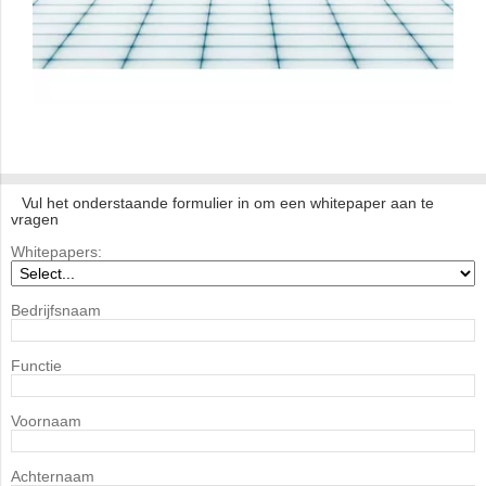
Vul het onderstaande formulier in om een whitepaper aan te
vragen
Whitepapers:
Bedrijfsnaam
Functie
Voornaam
Achternaam