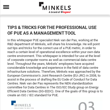
TIPS & TRICKS FOR THE PROFESSIONAL USE
OF PUE AS A MANAGEMENT TOOL
In this whitepaper PUE specialist Niek van der Pas, working at the
R&D department of Minkels, will share his knowledge. He will point
out tips and tricks for the correct use of a PUE metric, in order to
reach a certain level of operational excellence within your own data
centre environment. This whitepaper is intended for use at the level
of corporate computer rooms as well as commercial data centre
level. Throughout the years, Minkels’ employees have acquired
considerable knowledge and experience in the field of data centre
infrastructure solutions. Therefore, Minkels was approached by the
European Commission’s Joint Research Centre (EU-JRC) in 2008, to
assist in the process of drafting the EU Code of Conduct for Data
Centres. Niek van der Pas represents the NEN standardization
committee for Data Centres in The ISO/IEC Study group on Energy
Efficient Data Centres (SG-EEDC). One of the goals of this group is to
create an ISO / IEC standard for PUE.