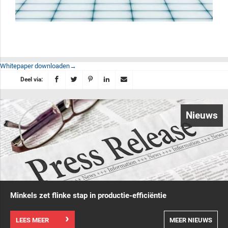
Whitepaper downloaden
Deel via:
Nieuws
Minkels zet flinke stap in productie-efficiëntie
LEES MEER
MEER NIEUWS