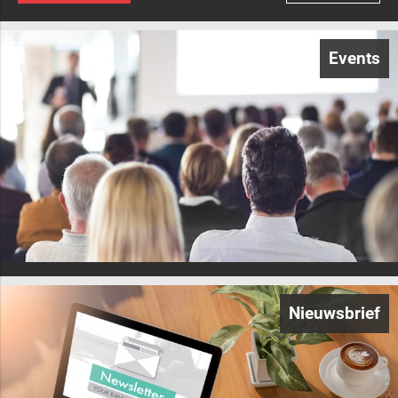
Events
Nieuwsbrief