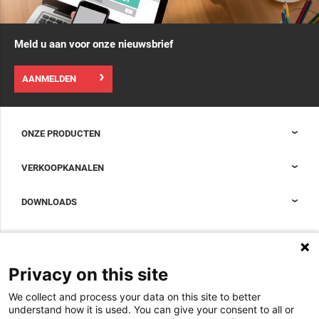
Meld u aan voor onze nieuwsbrief
AANMELDEN
ONZE PRODUCTEN
Nexpand kasten voor datacenters
VERKOOPKANALEN
Datacenter-containment
Sales Support
DOWNLOADS
Accessoires om uw datacenterkast compleet te maken
Sales Offices LDCS
Nexpand row-based koelers voor datacenters
Brochures
OVER ONS
BIM Files
Over Minkels
Privacy on this site
Magazine
Werken bij Minkels
We collect and process your data on this site to better
Whitepapers
Nieuws
understand how it is used. You can give your consent to all or
Specificatie Tools