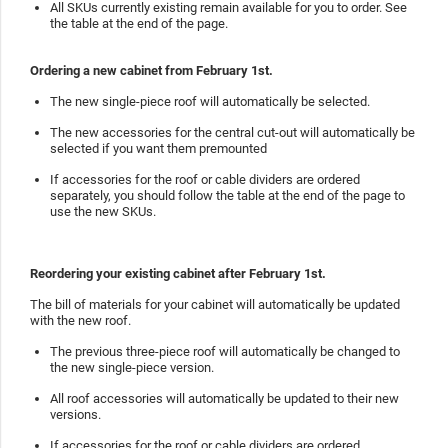
All SKUs currently existing remain available for you to order. See
the table at the end of the page.
Ordering a new cabinet from February 1st.
The new single-piece roof will automatically be selected.
The new accessories for the central cut-out will automatically be
selected if you want them premounted
If accessories for the roof or cable dividers are ordered
separately, you should follow the table at the end of the page to
use the new SKUs.
Reordering your existing cabinet after February 1st.
The bill of materials for your cabinet will automatically be updated
with the new roof.
The previous three-piece roof will automatically be changed to
the new single-piece version.
All roof accessories will automatically be updated to their new
versions.
If accessories for the roof or cable dividers are ordered