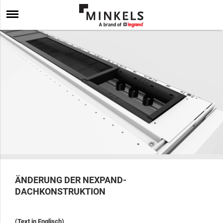
ÄNDERUNG DER NEXPAND-
DACHKONSTRUKTION
(Text in Englisch)