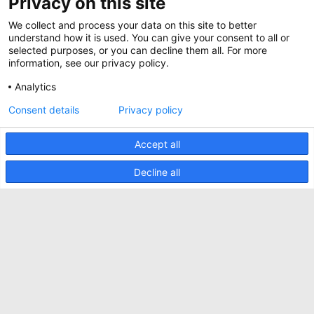
Privacy on this site
Whitepapers
News
We collect and process your data on this site to better
Specification Tools
Minkels verwendet Cookies, um
Cases
sicherzustellen, dass Sie die beste Erfahrung
understand how it is used. You can give your consent to all or
auf unserer Website machen können.
selected purposes, or you can decline them all. For more
Upcoming events
Funktionale Cookies gewährleisten das
information, see our privacy policy.
korrekte Funktionieren der Website und
Contact us
werden immer verwendet. Darüber hinaus
Analytics
verwendet Minkels analytische Cookies,
AKZEPTIEREN
Terms and conditions
Social Media Cookies und Cookies für
Consent details
Privacy policy
Werbung & Marketing.
CO2 awareness ladder
Lesen Sie
hier
mehr über die verschiedenen
Arten von Cookies. Wenn Sie unsere Cookies
Accept all
Datenschutzerklärung
(mit Ausnahme der Funktions-Cookies) nicht
akzeptieren wollen, klicken Sie
hier
.
Sicherheitsvorfall melden
Decline all