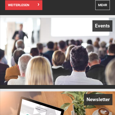
WEITERLESEN
MEHR
Events
Newsletter