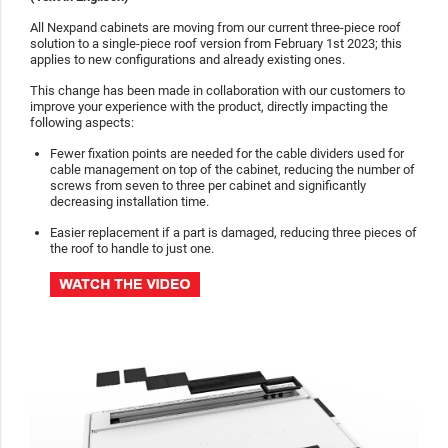
All Nexpand cabinets are moving from our current three-piece roof
solution to a single-piece roof version from February 1st 2023; this
applies to new configurations and already existing ones.
This change has been made in collaboration with our customers to
improve your experience with the product, directly impacting the
following aspects:
Fewer fixation points are needed for the cable dividers used for
cable management on top of the cabinet, reducing the number of
screws from seven to three per cabinet and significantly
decreasing installation time.
Easier replacement if a part is damaged, reducing three pieces of
the roof to handle to just one.