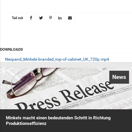
Teil mit
DOWNLOADS
Nexpand_Minkels-branded_top-of-cabinet_UK_720p.mp4
News
Minkels macht einen bedeutenden Schritt in Richtung
Produktionseffizienz