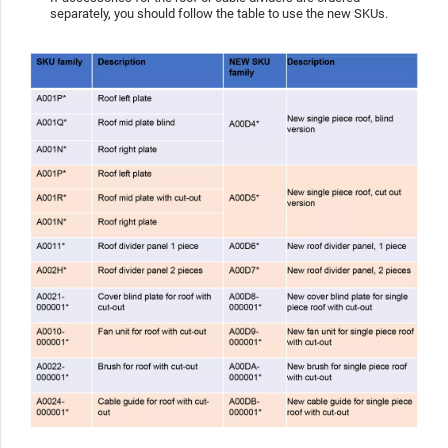
separately, you should follow the table to use the new SKUs.