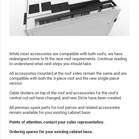
While most accessories are compatible with both roofs, we have
redesigned some to fit the new roof requirements. Continue reading
to understand what next steps you should take.
All accessories mounted at the roof sides remain the same and are
compatible with both the 3-piece roof and the new single-piece
version.
Cable dividers on top of the roof and accessories for the roof’s
central cut-out have changed, and new SKUs have been created.
All previous spare parts for roof pieces and related accessories
remain available for your existing cabinet base.
Points of attention, contact your sales representative.
Ordering spares for your existing cabinet base.