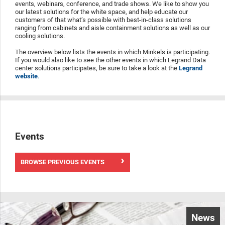
events, webinars, conference, and trade shows. We like to show you
our latest solutions for the white space, and help educate our
customers of that what’s possible with best-in-class solutions
ranging from cabinets and aisle containment solutions as well as our
cooling solutions.
The overview below lists the events in which Minkels is participating.
If you would also like to see the other events in which Legrand Data
center solutions participates, be sure to take a look at the
Legrand
website
.
Events
BROWSE PREVIOUS EVENTS
News