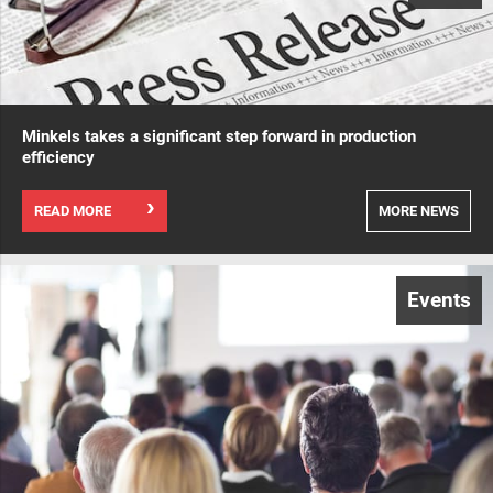
Minkels takes a significant step forward in production
efficiency
READ MORE
MORE NEWS
Events