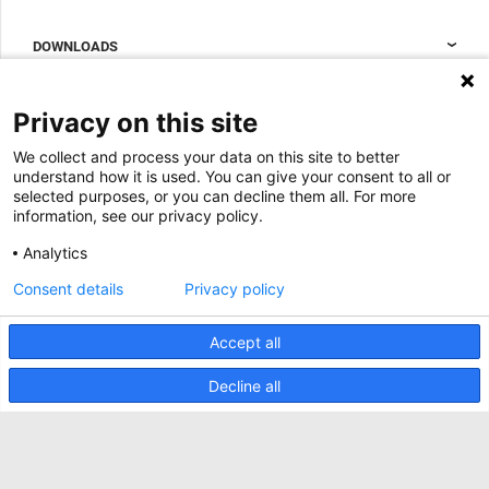
Data center containment
Sales Support
DOWNLOADS
Accessories to complete your data center cabinet
Sales Offices LDCS
Nexpand row-based coolers for data centers
Brochures
ABOUT US
Privacy on this site
BIM Files
About Minkels
We collect and process your data on this site to better
Magazine
Jobs
understand how it is used. You can give your consent to all or
Whitepapers
selected purposes, or you can decline them all. For more
News
information, see our privacy policy.
Specification Tools
Minkels uses cookies to make sure that you have
Cases
the best experience on our website. Functional
Analytics
cookies ensure the correct functioning of the
Upcoming events
website and are always used. In addition, Minkels
Consent details
Privacy policy
uses analytical cookies, social media cookies and
ACCEPT
Contact us
cookies for advertising & marketing.
Read more about the different types of cookies
Accept all
Terms and conditions
here
. If you do not want to accept our cookies (with
the exception of functional cookies), click
here
.
CO2 awareness ladder
Decline all
Privacy policy
Report security incident