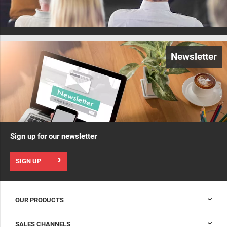
Newsletter
Sign up for our newsletter
SIGN UP
OUR PRODUCTS
Nexpand cabinets for data centers
SALES CHANNELS