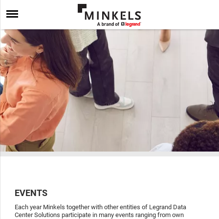
EVENTS
Each year Minkels together with other entities of Legrand Data
Center Solutions participate in many events ranging from own