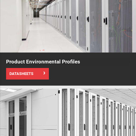
Product Environmental Profiles
DATASHEETS