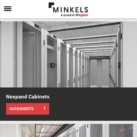
Nexpand Cabinets
DATASHEETS