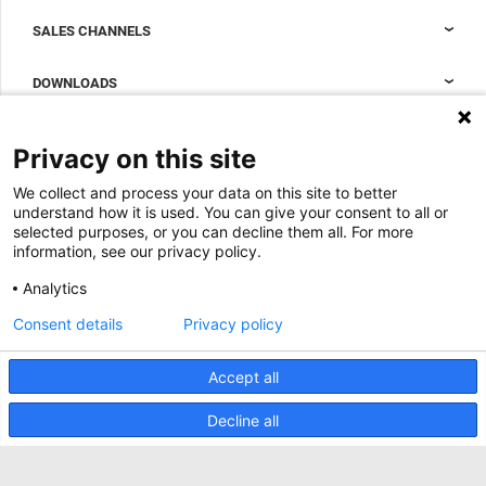
Nexpand cabinets for data centers
SALES CHANNELS
Data center containment
Sales Support
DOWNLOADS
Accessories to complete your data center cabinet
Sales Offices LDCS
Nexpand row-based coolers for data centers
Brochures
ABOUT US
Privacy on this site
BIM Files
About Minkels
We collect and process your data on this site to better
Magazine
Jobs
understand how it is used. You can give your consent to all or
Whitepapers
selected purposes, or you can decline them all. For more
News
information, see our privacy policy.
Specification Tools
Minkels uses cookies to make sure that you have
Cases
the best experience on our website. Functional
Analytics
cookies ensure the correct functioning of the
Upcoming events
website and are always used. In addition, Minkels
Consent details
Privacy policy
uses analytical cookies, social media cookies and
ACCEPT
Contact us
cookies for advertising & marketing.
Read more about the different types of cookies
Accept all
Terms and conditions
here
. If you do not want to accept our cookies (with
the exception of functional cookies), click
here
.
CO2 awareness ladder
Decline all
Privacy policy