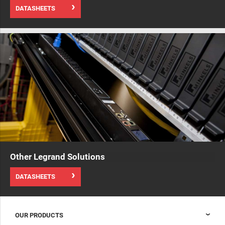
DATASHEETS
Other Legrand Solutions
DATASHEETS
OUR PRODUCTS