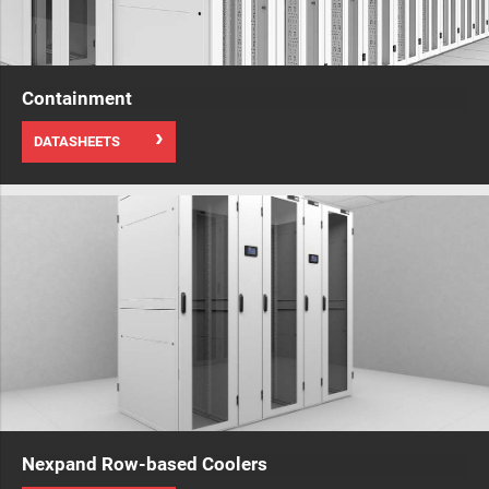
Containment
DATASHEETS
Nexpand Row-based Coolers