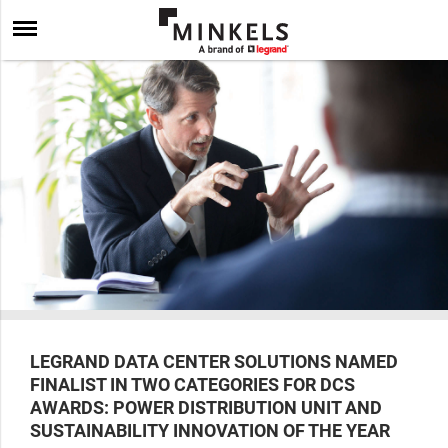
LEGRAND DATA CENTER SOLUTIONS NAMED
FINALIST IN TWO CATEGORIES FOR DCS
AWARDS: POWER DISTRIBUTION UNIT AND
SUSTAINABILITY INNOVATION OF THE YEAR