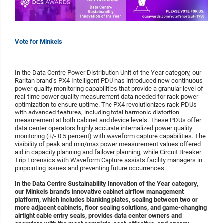
Vote for Minkels
In the Data Centre Power Distribution Unit of the Year category, our
Raritan brand's PX4 Intelligent PDU has introduced new continuous
power quality monitoring capabilities that provide a granular level of
real-time power quality measurement data needed for rack power
optimization to ensure uptime. The PX4 revolutionizes rack PDUs
with advanced features, including total harmonic distortion
measurement at both cabinet and device levels. These PDUs offer
data center operators highly accurate internalized power quality
monitoring (+/- 0.5 percent) with waveform capture capabilities. The
visibility of peak and min/max power measurement values offered
aid in capacity planning and failover planning, while Circuit Breaker
Trip Forensics with Waveform Capture assists facility managers in
pinpointing issues and preventing future occurrences.
In the Data Centre Sustainability Innovation of the Year category,
our Minkels brand's innovative cabinet airflow management
platform, which includes blanking plates, sealing between two or
more adjacent cabinets, floor sealing solutions, and game-changing
airtight cable entry seals, provides data center owners and