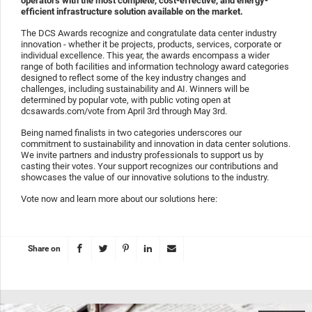
operators with the most complete, cost-effective, and energy-
efficient infrastructure solution available on the market.
The DCS Awards recognize and congratulate data center industry
innovation - whether it be projects, products, services, corporate or
individual excellence. This year, the awards encompass a wider
range of both facilities and information technology award categories
designed to reflect some of the key industry changes and
challenges, including sustainability and AI. Winners will be
determined by popular vote, with public voting open at
dcsawards.com/vote from April 3rd through May 3rd.
Being named finalists in two categories underscores our
commitment to sustainability and innovation in data center solutions.
We invite partners and industry professionals to support us by
casting their votes. Your support recognizes our contributions and
showcases the value of our innovative solutions to the industry.
Vote now and learn more about our solutions here:
Share on