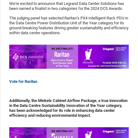
We're excited to announce that Legrand Data Center Solutions has
been named a finalist in two categories for the 2024 DCS Awards.
The judging panel has selected Raritan’s PX4 Intelligent Rack PDU in
the Data Centre Power Distribution Unit of the Year category for its
ground-breaking features driving greater sustainability and efficiency
within data center operations.
Vote for Raritan
Additionally, the Minkels Cabinet Airflow Package, a true innovation
in the Data Centre Sustainability Innovation of the Year category,
has been acknowledged for its role in enhancing data center
efficiency and reducing environmental impact.