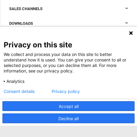
Nexpand cabinets for data centers
SALES CHANNELS
Data center containment
Sales Support
DOWNLOADS
Accessories to complete your data center cabinet
Sales Offices LDCS
Nexpand row-based coolers for data centers
Brochures
ABOUT US
Privacy on this site
BIM Files
About Minkels
We collect and process your data on this site to better
Magazine
Jobs
understand how it is used. You can give your consent to all or
Whitepapers
selected purposes, or you can decline them all. For more
News
information, see our privacy policy.
Specification Tools
Minkels uses cookies to make sure that you have
Cases
the best experience on our website. Functional
Analytics
cookies ensure the correct functioning of the
Upcoming events
website and are always used. In addition, Minkels
Consent details
Privacy policy
uses analytical cookies, social media cookies and
ACCEPT
Contact us
cookies for advertising & marketing.
Read more about the different types of cookies
Accept all
Terms and conditions
here
. If you do not want to accept our cookies (with
the exception of functional cookies), click
here
.
CO2 awareness ladder
Decline all
Privacy policy