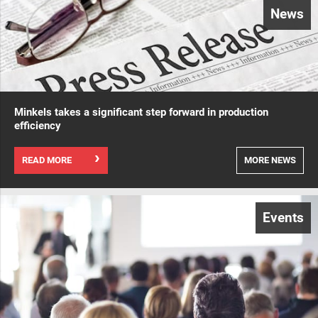
News
Minkels takes a significant step forward in production
efficiency
READ MORE
MORE NEWS
Events