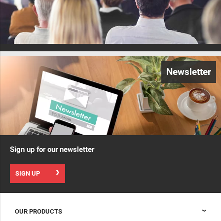
Newsletter
Sign up for our newsletter
SIGN UP
OUR PRODUCTS