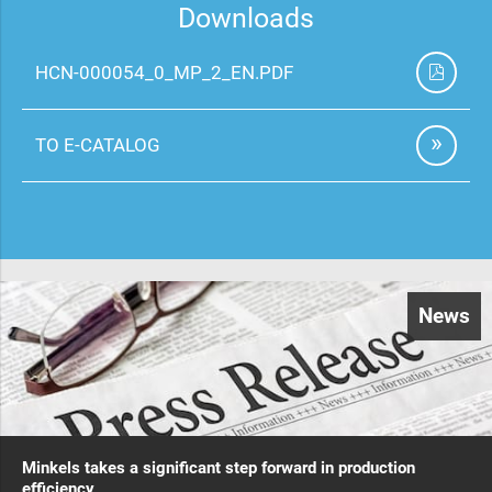
Downloads
HCN-000054_0_MP_2_EN.PDF
TO E-CATALOG
News
Minkels takes a significant step forward in production
efficiency