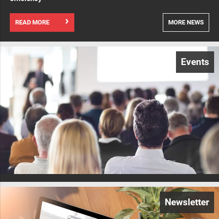
READ MORE
MORE NEWS
Events
Newsletter