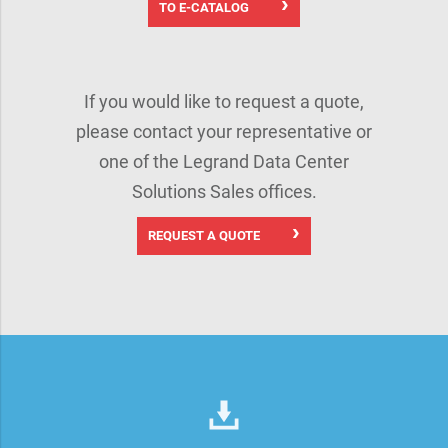
TO E-CATALOG
If you would like to request a quote,
please contact your representative or
one of the Legrand Data Center
Solutions Sales offices.
REQUEST A QUOTE