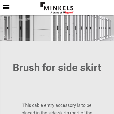
Brush for side skirt
This cable entry accessory is to be
placed in the side-skirts (part of the