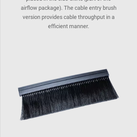
airflow package). The cable entry brush
version provides cable throughput in a
efficient manner.