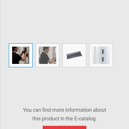
You can find more information about
this product in the E-catalog.