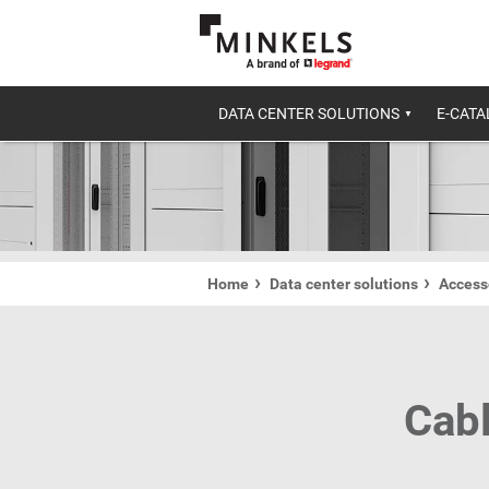
DATA CENTER SOLUTIONS
E-CAT
Home
Data center solutions
Accesso
Cabl