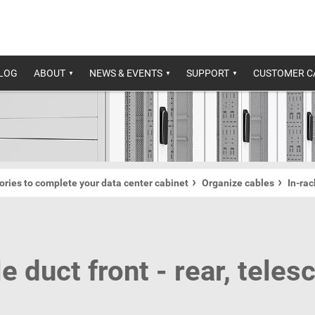
ALOG
ABOUT
NEWS & EVENTS
SUPPORT
CUSTOMER C
ries to complete your data center cabinet
Organize cables
In-ra
e duct front - rear, teles