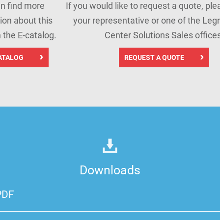
n find more
If you would like to request a quote, pl
ion about this
your representative or one of the Leg
n the E-catalog.
Center Solutions Sales offices
ATALOG
REQUEST A QUOTE
Downloads
PDF