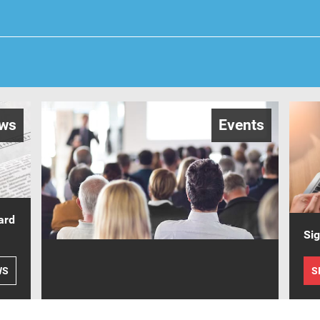
ws
Events
ard
Sig
WS
S