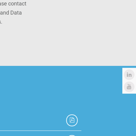
ease contact
rand Data
.