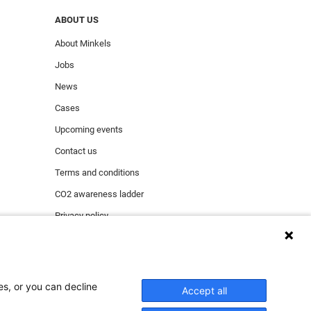
ABOUT US
About Minkels
Jobs
News
Cases
Upcoming events
Contact us
Terms and conditions
CO2 awareness ladder
Privacy policy
Report security incident
es, or you can decline
Accept all
ect functioning of the