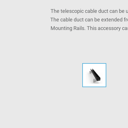
The telescopic cable duct can be u
The cable duct can be extended fr
Mounting Rails. This accessory ca