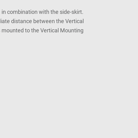
in combination with the side-skirt.
iate distance between the Vertical
s mounted to the Vertical Mounting