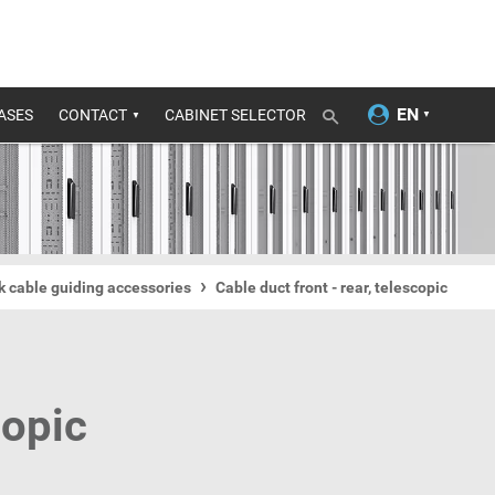
ASES
CONTACT
CABINET SELECTOR
ck cable guiding accessories
Cable duct front - rear, telescopic
copic