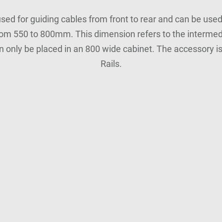
sed for guiding cables from front to rear and can be used 
om 550 to 800mm. This dimension refers to the intermed
n only be placed in an 800 wide cabinet. The accessory i
Rails.