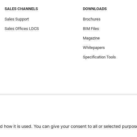
SALES CHANNELS
DOWNLOADS
Sales Support
Brochures
Sales Offices LDCS
BIM Files
Magazine
Whitepapers
Specification Tools
d how it is used. You can give your consent to all or selected purpos
e the best experience on our website. Functional cookies ensure the corr