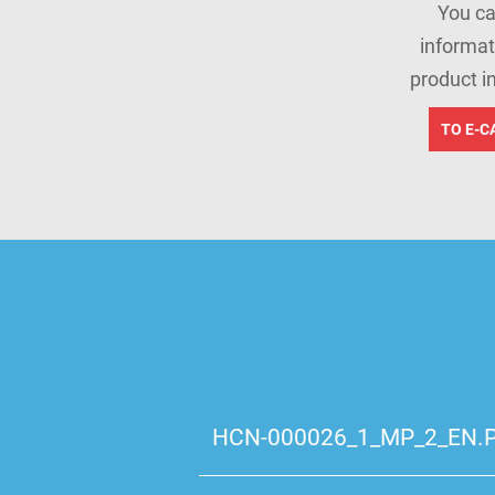
You ca
informat
product i
TO E-C
HCN-000026_1_MP_2_EN.