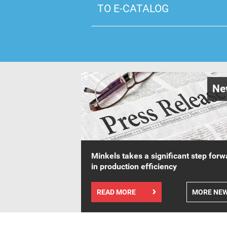
TO E-CATALOG
Ne
Minkels takes a significant step forw
in production efficiency
READ MORE
MORE NE