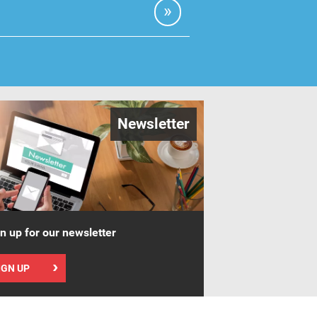
Newsletter
n up for our newsletter
IGN UP