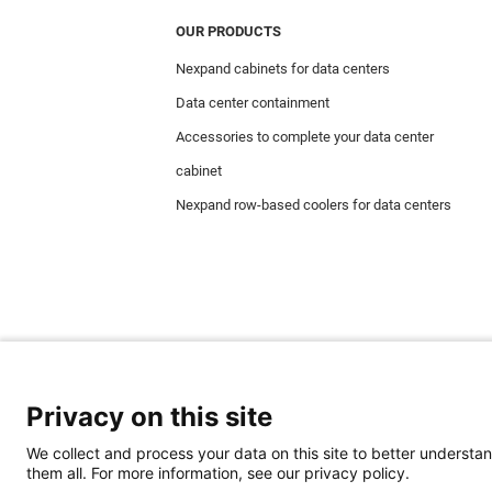
OUR PRODUCTS
Nexpand cabinets for data centers
Data center containment
Accessories to complete your data center
cabinet
Nexpand row-based coolers for data centers
Privacy on this site
We collect and process your data on this site to better understan
them all. For more information, see our privacy policy.
Minkels uses cookies to make sure that you hav