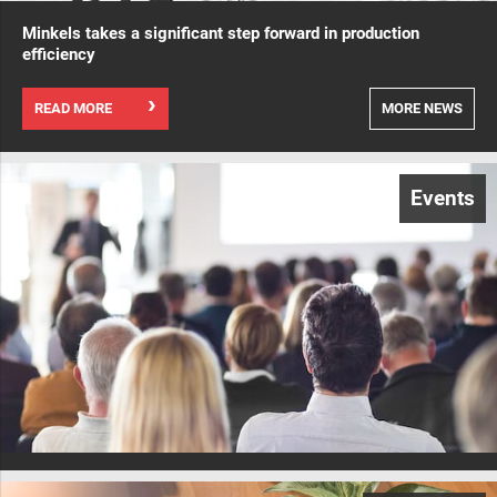
Minkels takes a significant step forward in production
efficiency
READ MORE
MORE NEWS
Events