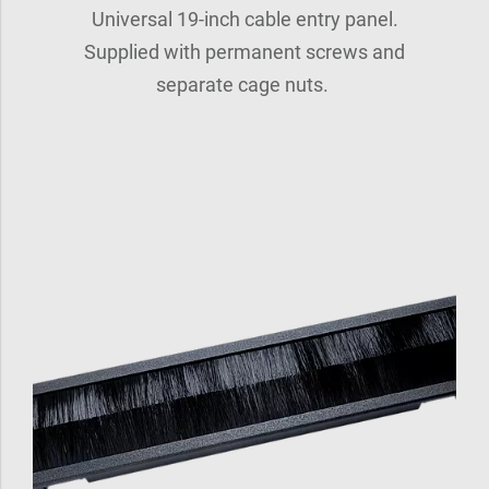
Universal 19-inch cable entry panel.
Supplied with permanent screws and
separate cage nuts.