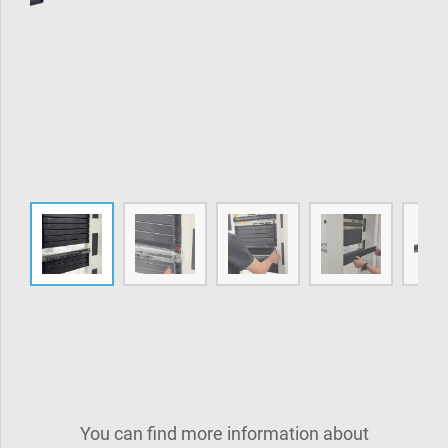
You can find more information about