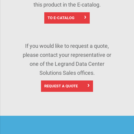
this product in the E-catalog.
TO E-CATALOG
If you would like to request a quote,
please contact your representative or
one of the Legrand Data Center
Solutions Sales offices.
REQUEST A QUOTE