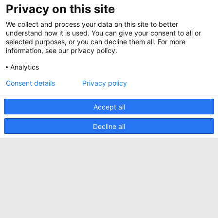
Privacy on this site
BIM Files
About Minkels
Magazine
We collect and process your data on this site to better
Jobs
understand how it is used. You can give your consent to all or
Whitepapers
selected purposes, or you can decline them all. For more
News
information, see our privacy policy.
Specification Tools
Minkels uses cookies to make sure that you have
Cases
the best experience on our website. Functional
Analytics
cookies ensure the correct functioning of the
Upcoming events
website and are always used. In addition, Minkels
Consent details
Privacy policy
uses analytical cookies, social media cookies and
ACCEPT
Contact us
cookies for advertising & marketing.
Read more about the different types of cookies
Accept all
Terms and conditions
here
. If you do not want to accept our cookies (with
the exception of functional cookies), click
here
.
CO2 awareness ladder
Decline all
Privacy policy
Report security incident