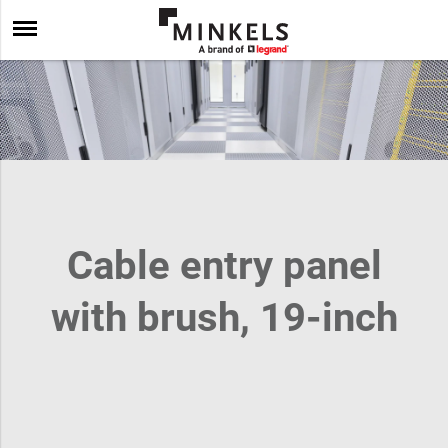
Cable entry panel
with brush, 19-inch