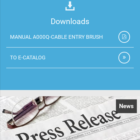
Downloads
MANUAL A000Q-CABLE ENTRY BRUSH
TO E-CATALOG
News