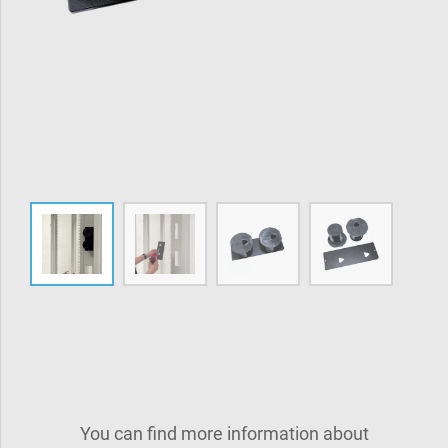
You can find more information about