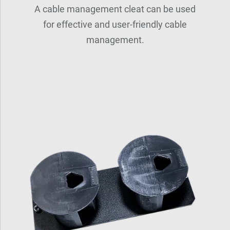
A cable management cleat can be used
for effective and user-friendly cable
management.