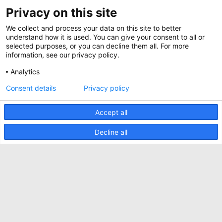
ABOUT US
Privacy on this site
BIM Files
About Minkels
Magazine
We collect and process your data on this site to better
Jobs
understand how it is used. You can give your consent to all or
Whitepapers
selected purposes, or you can decline them all. For more
News
information, see our privacy policy.
Specification Tools
Minkels uses cookies to make sure that you have
Cases
the best experience on our website. Functional
Analytics
cookies ensure the correct functioning of the
Upcoming events
website and are always used. In addition, Minkels
Consent details
Privacy policy
uses analytical cookies, social media cookies and
ACCEPT
Contact us
cookies for advertising & marketing.
Read more about the different types of cookies
Accept all
Terms and conditions
here
. If you do not want to accept our cookies (with
the exception of functional cookies), click
here
.
CO2 awareness ladder
Decline all
Privacy policy
Report security incident