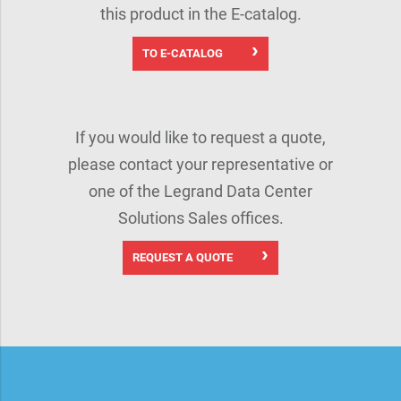
this product in the E-catalog.
TO E-CATALOG
If you would like to request a quote,
please contact your representative or
one of the Legrand Data Center
Solutions Sales offices.
REQUEST A QUOTE