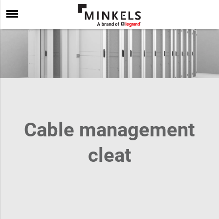
Cable management
cleat