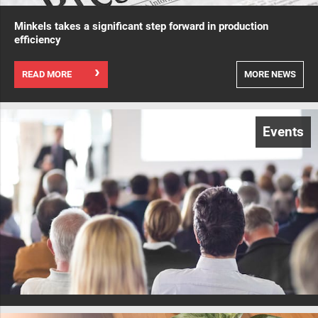
Minkels takes a significant step forward in production
efficiency
READ MORE
MORE NEWS
Events