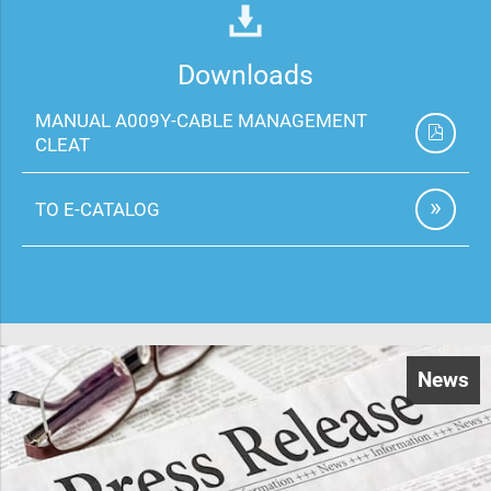
Downloads
MANUAL A009Y-CABLE MANAGEMENT
CLEAT
TO E-CATALOG
News