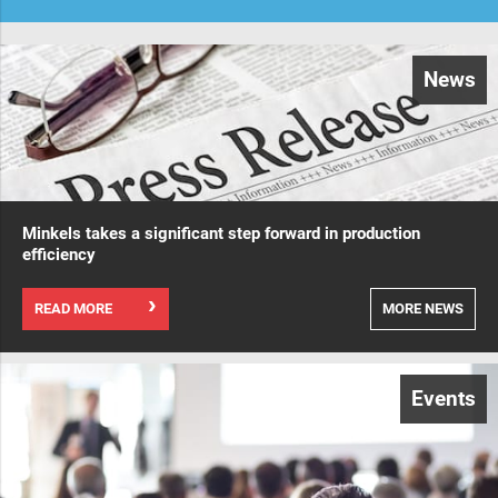
News
Minkels takes a significant step forward in production
efficiency
READ MORE
MORE NEWS
Events