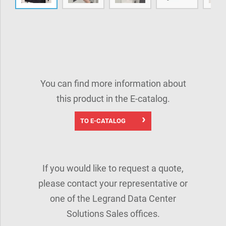
You can find more information about
this product in the E-catalog.
TO E-CATALOG
If you would like to request a quote,
please contact your representative or
one of the Legrand Data Center
Solutions Sales offices.