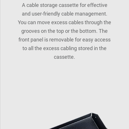
A cable storage cassette for effective
and user-friendly cable management.
You can move excess cables through the
grooves on the top or the bottom. The
front panel is removable for easy access
to all the excess cabling stored in the
cassette.