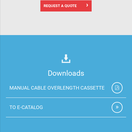
REQUEST A QUOTE
Downloads
MANUAL CABLE OVERLENGTH CASSETTE
TO E-CATALOG