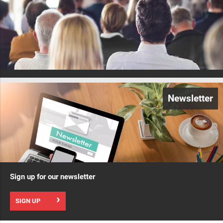
Newsletter
Sign up for our newsletter
SIGN UP