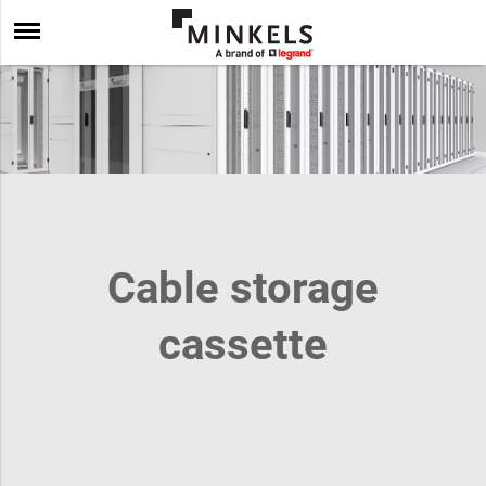
Cable storage
cassette