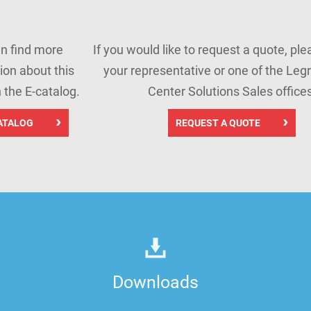
n find more
If you would like to request a quote, pl
ion about this
your representative or one of the Leg
n the E-catalog.
Center Solutions Sales offices
ATALOG
REQUEST A QUOTE
Downloads