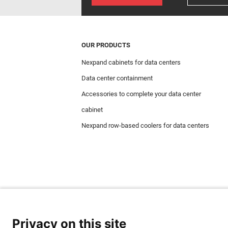
OUR PRODUCTS
Nexpand cabinets for data centers
Data center containment
Accessories to complete your data center
cabinet
Nexpand row-based coolers for data centers
Privacy on this site