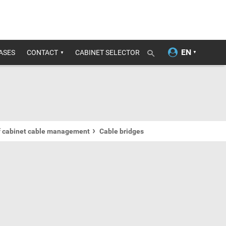
ASES
CONTACT
CABINET SELECTOR
f cabinet cable management
Cable bridges