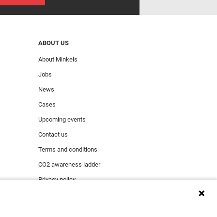
ABOUT US
About Minkels
Jobs
News
Cases
Upcoming events
Contact us
Terms and conditions
CO2 awareness ladder
Privacy policy
Report security incident