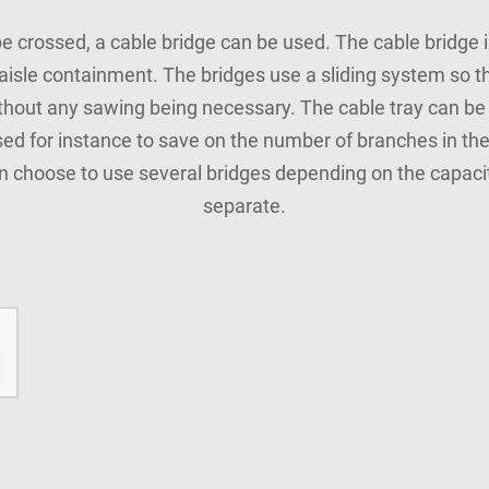
be crossed, a cable bridge can be used. The cable bridge i
 aisle containment. The bridges use a sliding system so 
thout any sawing being necessary. The cable tray can be 
used for instance to save on the number of branches in the
n choose to use several bridges depending on the capacit
separate.