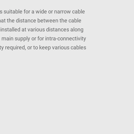
s suitable for a wide or narrow cable
that the distance between the cable
installed at various distances along
 main supply or for intra-connectivity
y required, or to keep various cables