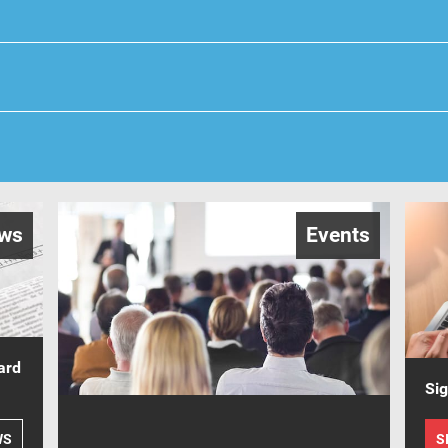
ws
Events
ard
Sig
WS
S