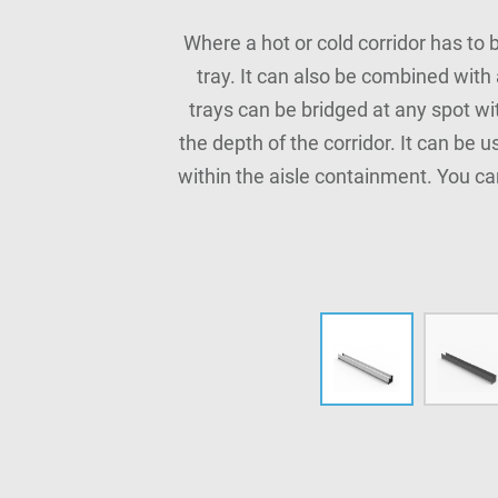
Where a hot or cold corridor has to 
tray. It can also be combined with
trays can be bridged at any spot wi
the depth of the corridor. It can be 
within the aisle containment. You ca