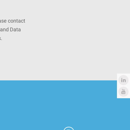
ease contact
rand Data
.