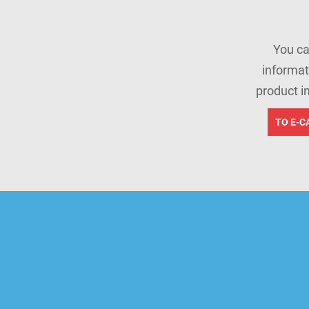
You ca
informat
product i
TO E-C