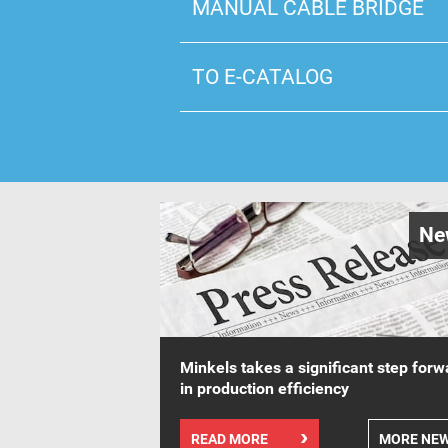
MANUAL CABLE BRIDGE
TO E-CATALOG
Ne
Minkels takes a significant step forw
in production efficiency
READ MORE
MORE NE