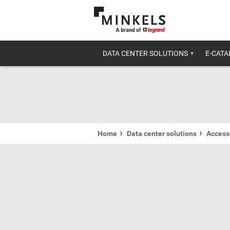
DATA CENTER SOLUTIONS
E-CAT
Home
Data center solutions
Accesso