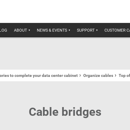
ALOG
ABOUT
NEWS & EVENTS
SUPPORT
CUSTOMER C
ries to complete your data center cabinet
Organize cables
Top o
Cable bridges