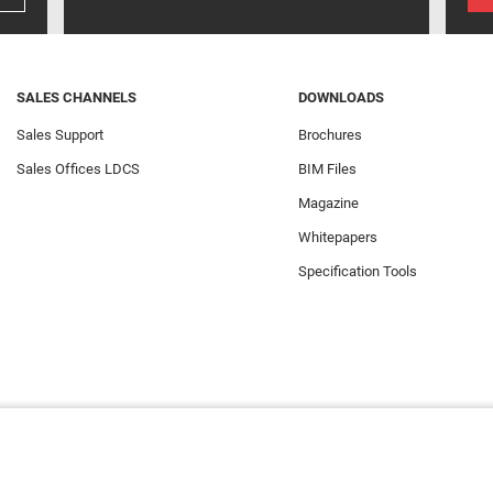
SALES CHANNELS
DOWNLOADS
Sales Support
Brochures
Sales Offices LDCS
BIM Files
Magazine
Whitepapers
Specification Tools