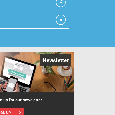
Newsletter
n up for our newsletter
IGN UP