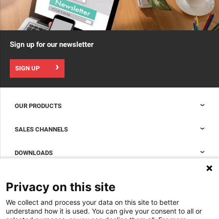
Sign up for our newsletter
SIGN UP
OUR PRODUCTS
Nexpand cabinets for data centers
SALES CHANNELS
Data center containment
Sales Support
DOWNLOADS
Accessories to complete your data center cabinet
Sales Offices LDCS
Nexpand row-based coolers for data centers
Brochures
ABOUT US
Privacy on this site
BIM Files
About Minkels
We collect and process your data on this site to better
Magazine
Jobs
understand how it is used. You can give your consent to all or
Whitepapers