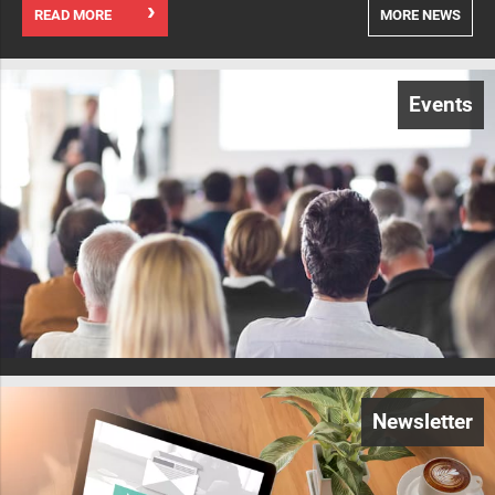
READ MORE
MORE NEWS
Events
Newsletter