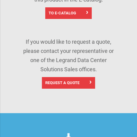
TO E-CATALOG
If you would like to request a quote,
please contact your representative or
one of the Legrand Data Center
Solutions Sales offices.
REQUEST A QUOTE