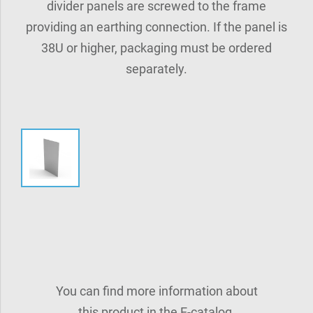
divider panels are screwed to the frame
providing an earthing connection. If the panel is
38U or higher, packaging must be ordered
separately.
You can find more information about
this product in the E-catalog.