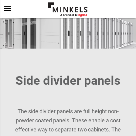
Side divider panels
The side divider panels are full height non-
powder coated panels. These enable a cost
effective way to separate two cabinets. The