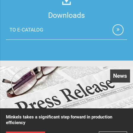
Downloads
TO E-CATALOG
News
Minkels takes a significant step forward in production
efficiency