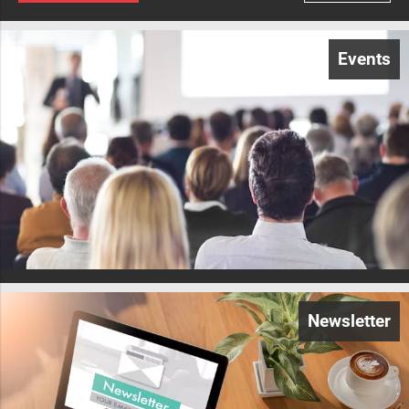
Events
Newsletter