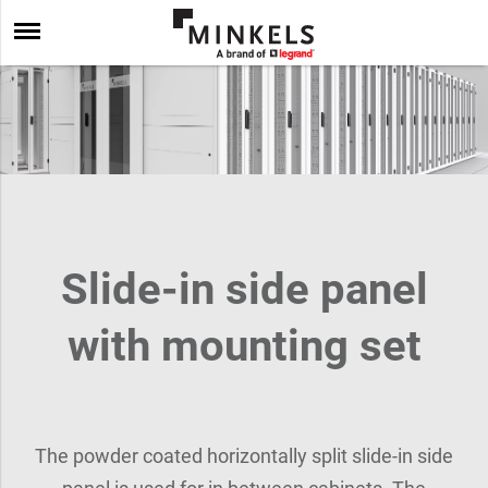
Slide-in side panel
with mounting set
The powder coated horizontally split slide-in side