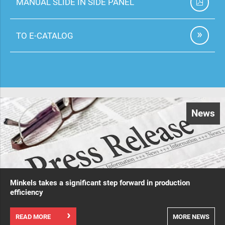
MANUAL SLIDE IN SIDE PANEL
TO E-CATALOG
News
Minkels takes a significant step forward in production
efficiency
READ MORE
MORE NEWS