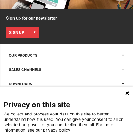
Sign up for our newsletter
SIGN UP
OUR PRODUCTS
Nexpand cabinets for data centers
SALES CHANNELS
Data center containment
Sales Support
DOWNLOADS
Accessories to complete your data center cabinet
Sales Offices LDCS
Nexpand row-based coolers for data centers
Brochures
ABOUT US
Privacy on this site
BIM Files
About Minkels
We collect and process your data on this site to better
Magazine
Jobs
understand how it is used. You can give your consent to all or
Whitepapers
selected purposes, or you can decline them all. For more
News
information, see our privacy policy.
Specification Tools