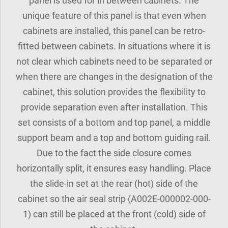
panel is used for in between cabinets. The
unique feature of this panel is that even when
cabinets are installed, this panel can be retro-
fitted between cabinets. In situations where it is
not clear which cabinets need to be separated or
when there are changes in the designation of the
cabinet, this solution provides the flexibility to
provide separation even after installation. This
set consists of a bottom and top panel, a middle
support beam and a top and bottom guiding rail.
Due to the fact the side closure comes
horizontally split, it ensures easy handling. Place
the slide-in set at the rear (hot) side of the
cabinet so the air seal strip (A002E-000002-000-
1) can still be placed at the front (cold) side of