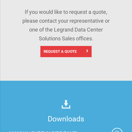
If you would like to request a quote,
please contact your representative or
one of the Legrand Data Center
Solutions Sales offices.
REQUEST A QUOTE
Downloads