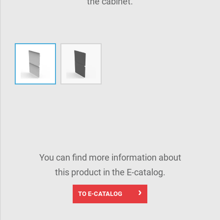
the cabinet.
You can find more information about
this product in the E-catalog.
TO E-CATALOG