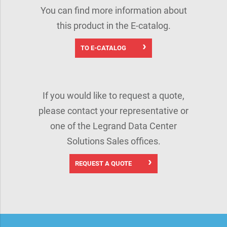
You can find more information about
this product in the E-catalog.
TO E-CATALOG
If you would like to request a quote,
please contact your representative or
one of the Legrand Data Center
Solutions Sales offices.
REQUEST A QUOTE