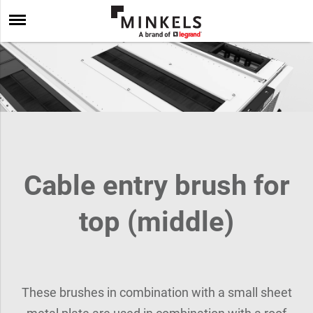
Cable entry brush for
top (middle)
These brushes in combination with a small sheet