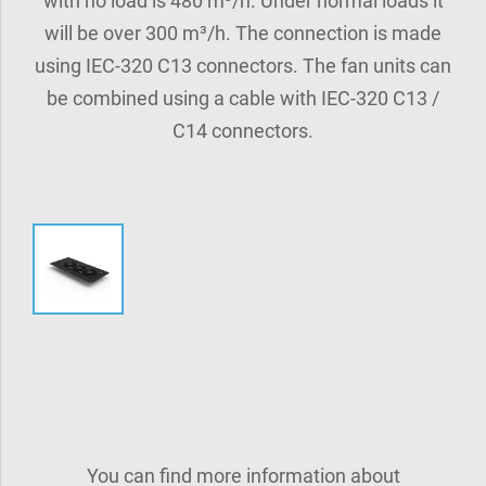
with no load is 480 m³/h. Under normal loads it
will be over 300 m³/h. The connection is made
using IEC-320 C13 connectors. The fan units can
be combined using a cable with IEC-320 C13 /
C14 connectors.
You can find more information about