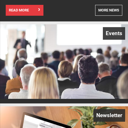
READ MORE
MORE NEWS
Events
Newsletter