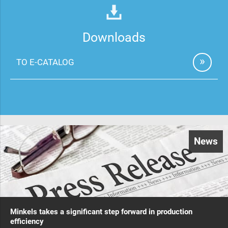
Downloads
TO E-CATALOG
News
Minkels takes a significant step forward in production
efficiency