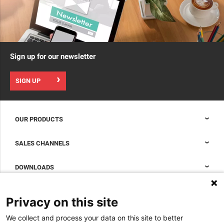
Sign up for our newsletter
SIGN UP
OUR PRODUCTS
Nexpand cabinets for data centers
SALES CHANNELS
Data center containment
Sales Support
DOWNLOADS
Accessories to complete your data center cabinet
Sales Offices LDCS
Nexpand row-based coolers for data centers
Brochures
ABOUT US
Privacy on this site
BIM Files
About Minkels
We collect and process your data on this site to better
Magazine