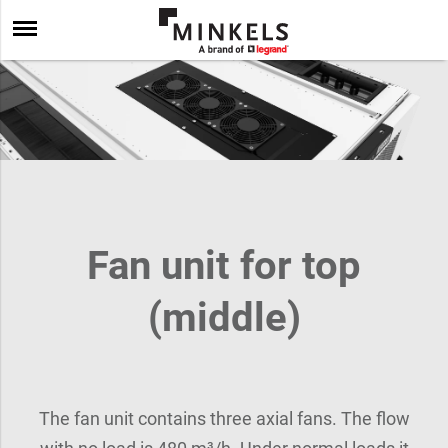
Fan unit for top
(middle)
The fan unit contains three axial fans. The flow