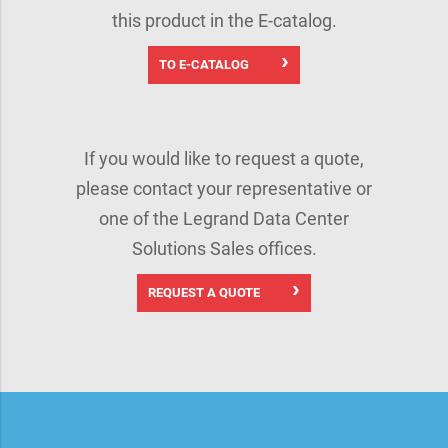
this product in the E-catalog.
TO E-CATALOG
If you would like to request a quote,
please contact your representative or
one of the Legrand Data Center
Solutions Sales offices.
REQUEST A QUOTE