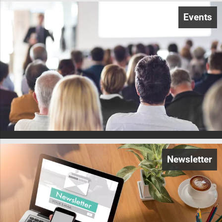
Events
Newsletter