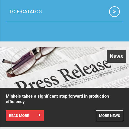
TO E-CATALOG
News
Minkels takes a significant step forward in production
efficiency
READ MORE
MORE NEWS