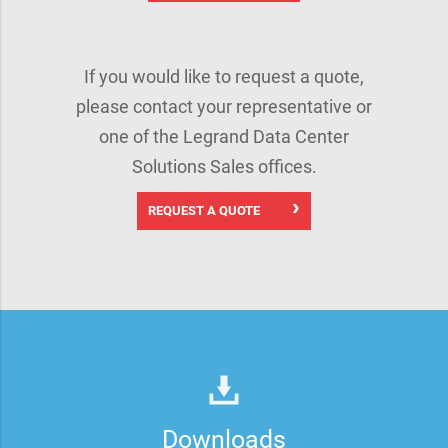
If you would like to request a quote,
please contact your representative or
one of the Legrand Data Center
Solutions Sales offices.
REQUEST A QUOTE
Downloads