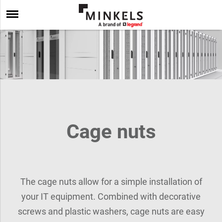
Cage nuts
The cage nuts allow for a simple installation of
your IT equipment. Combined with decorative
screws and plastic washers, cage nuts are easy