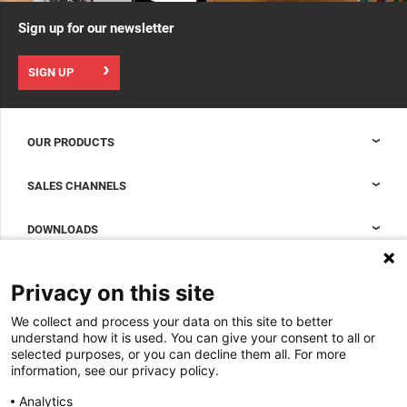
Sign up for our newsletter
SIGN UP
OUR PRODUCTS
Nexpand cabinets for data centers
SALES CHANNELS
Data center containment
Sales Support
DOWNLOADS
Accessories to complete your data center cabinet
Sales Offices LDCS
Nexpand row-based coolers for data centers
Brochures
ABOUT US
Privacy on this site
BIM Files
About Minkels
We collect and process your data on this site to better
Magazine
Jobs
understand how it is used. You can give your consent to all or
Whitepapers
selected purposes, or you can decline them all. For more
News
information, see our privacy policy.
Specification Tools
Minkels uses cookies to make sure that you have
Cases
the best experience on our website. Functional
Analytics