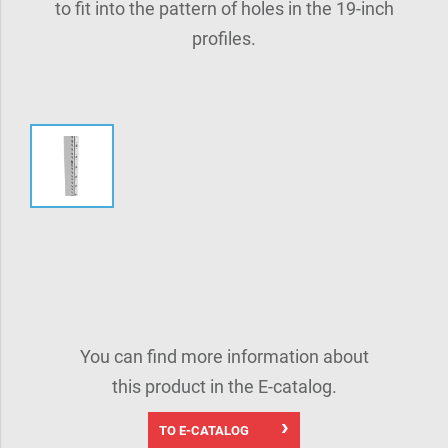
to fit into the pattern of holes in the 19-inch
profiles.
You can find more information about
this product in the E-catalog.
TO E-CATALOG