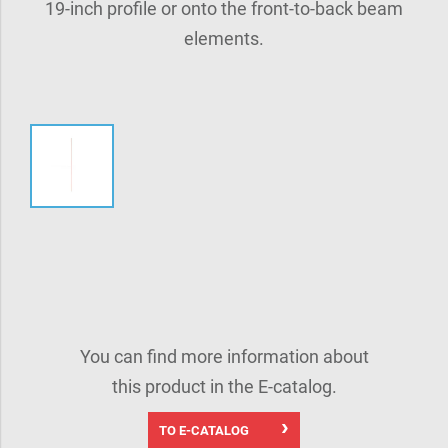
19-inch profile or onto the front-to-back beam
elements.
You can find more information about
this product in the E-catalog.
TO E-CATALOG