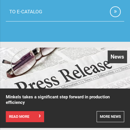
TO E-CATALOG
News
Minkels takes a significant step forward in production
efficiency
READ MORE
MORE NEWS