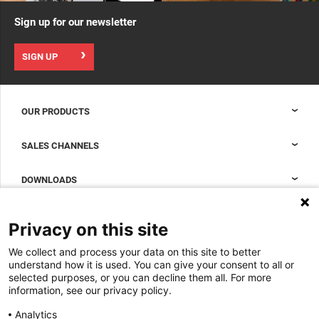
Sign up for our newsletter
SIGN UP
OUR PRODUCTS
Nexpand cabinets for data centers
SALES CHANNELS
Data center containment
Sales Support
DOWNLOADS
Accessories to complete your data center cabinet
Sales Offices LDCS
Nexpand row-based coolers for data centers
Brochures
ABOUT US
Privacy on this site
BIM Files
About Minkels
We collect and process your data on this site to better
Magazine
Jobs
understand how it is used. You can give your consent to all or
Whitepapers
selected purposes, or you can decline them all. For more
News
information, see our privacy policy.
Specification Tools
Minkels uses cookies to make sure that you have
Cases
the best experience on our website. Functional
Analytics