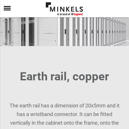
Earth rail, copper
The earth rail has a dimension of 20x5mm and it
has a wristband connector. It can be fitted
vertically in the cabinet onto the frame, onto the