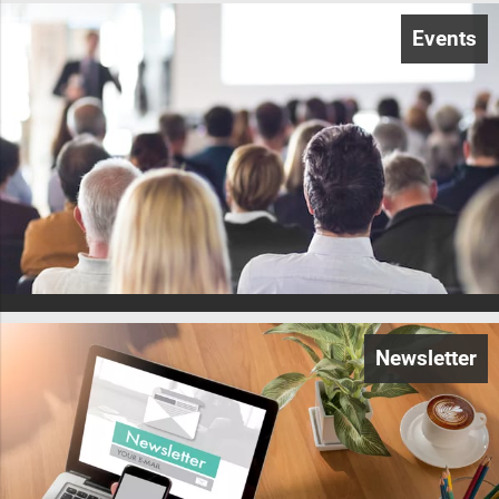
Events
Newsletter