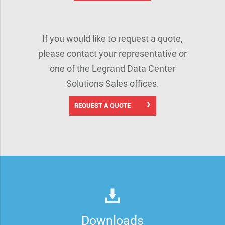
If you would like to request a quote,
please contact your representative or
one of the Legrand Data Center
Solutions Sales offices.
REQUEST A QUOTE
Downloads