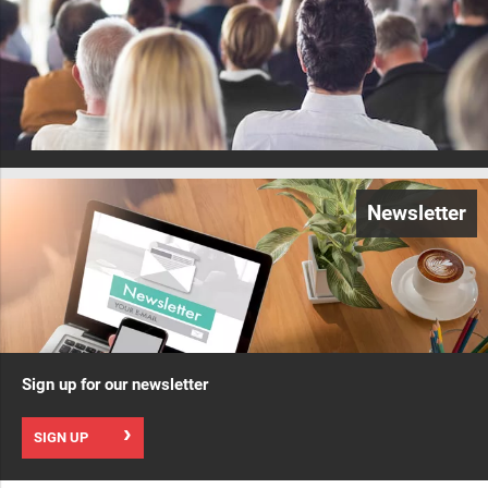
Newsletter
Sign up for our newsletter
SIGN UP