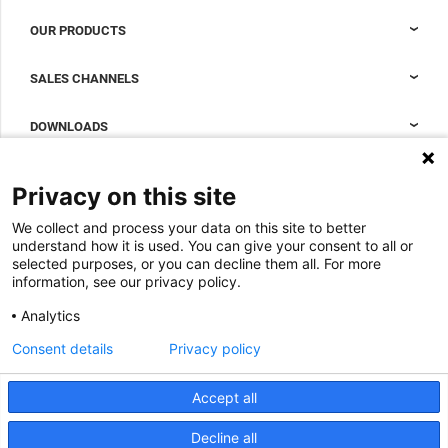
OUR PRODUCTS
Nexpand cabinets for data centers
SALES CHANNELS
Data center containment
Sales Support
DOWNLOADS
Accessories to complete your data center cabinet
Sales Offices LDCS
Nexpand row-based coolers for data centers
Brochures
ABOUT US
Privacy on this site
BIM Files
About Minkels
We collect and process your data on this site to better
Magazine
Jobs
understand how it is used. You can give your consent to all or
Whitepapers
selected purposes, or you can decline them all. For more
News
information, see our privacy policy.
Specification Tools
Minkels uses cookies to make sure that you have
Cases
the best experience on our website. Functional
Analytics
cookies ensure the correct functioning of the
Upcoming events
website and are always used. In addition, Minkels
Consent details
Privacy policy
uses analytical cookies, social media cookies and
ACCEPT
Contact us
cookies for advertising & marketing.
Read more about the different types of cookies
Accept all
Terms and conditions
here
. If you do not want to accept our cookies (with
the exception of functional cookies), click
here
.
CO2 awareness ladder
Decline all