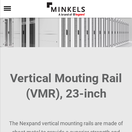
Vertical Mouting Rail
(VMR), 23-inch
The Nexpand vertical mounting rails are made of