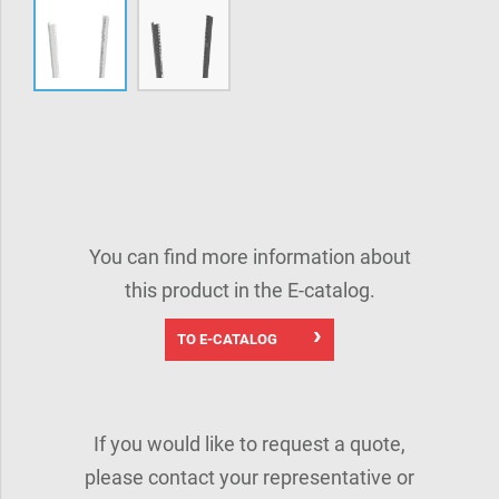
You can find more information about
this product in the E-catalog.
TO E-CATALOG
If you would like to request a quote,
please contact your representative or