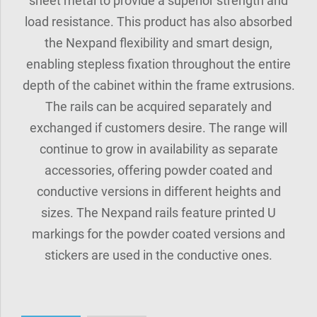
sheet metal to provide a superior strength and
load resistance. This product has also absorbed
the Nexpand flexibility and smart design,
enabling stepless fixation throughout the entire
depth of the cabinet within the frame extrusions.
The rails can be acquired separately and
exchanged if customers desire. The range will
continue to grow in availability as separate
accessories, offering powder coated and
conductive versions in different heights and
sizes. The Nexpand rails feature printed U
markings for the powder coated versions and
stickers are used in the conductive ones.