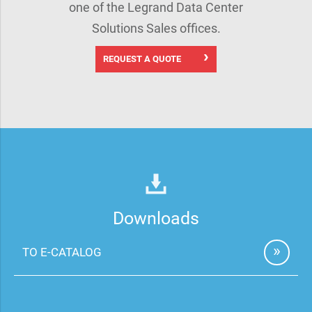
one of the Legrand Data Center
Solutions Sales offices.
REQUEST A QUOTE
Downloads
TO E-CATALOG