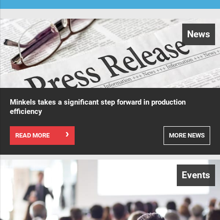
News
Minkels takes a significant step forward in production
efficiency
READ MORE
MORE NEWS
Events