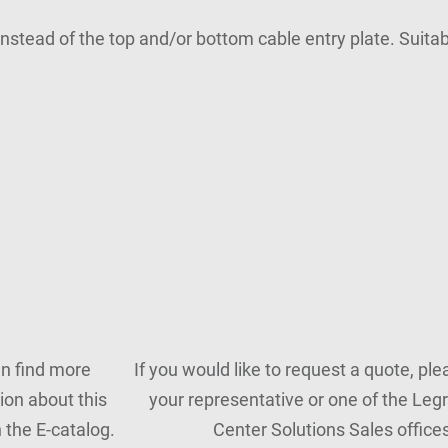
 instead of the top and/or bottom cable entry plate. Suit
n find more
If you would like to request a quote, pl
ion about this
your representative or one of the Leg
n the E-catalog.
Center Solutions Sales offices