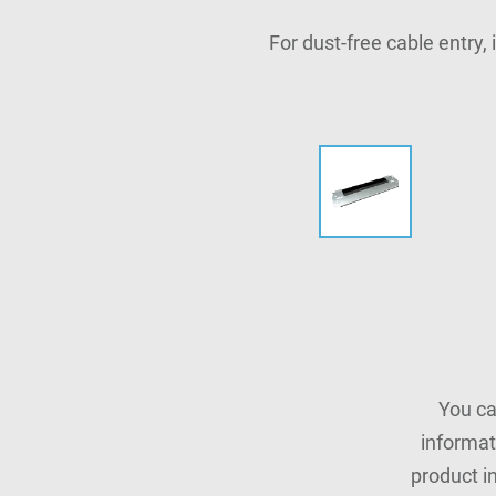
For dust-free cable entry,
You ca
informat
product i