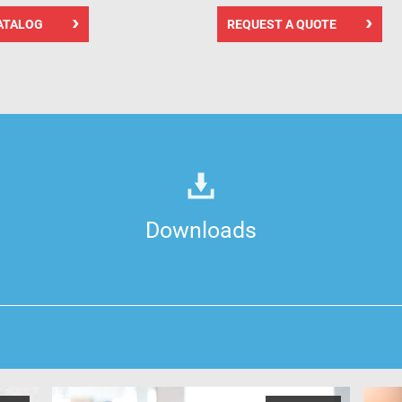
ATALOG
REQUEST A QUOTE
Downloads