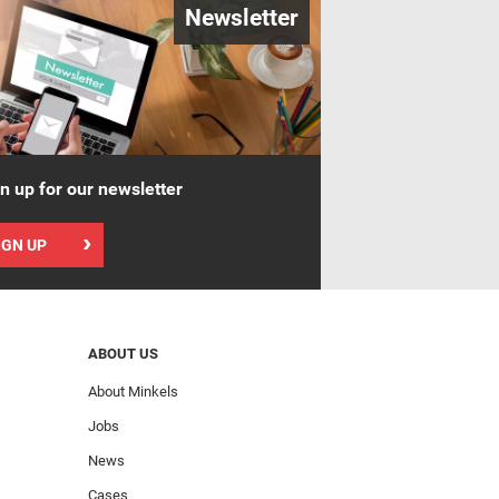
Newsletter
n up for our newsletter
IGN UP
ABOUT US
About Minkels
Jobs
News
Cases