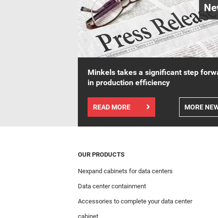
Ne
Minkels takes a significant step forw
in production efficiency
READ MORE
MORE NE
OUR PRODUCTS
Nexpand cabinets for data centers
Data center containment
Accessories to complete your data center
cabinet