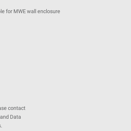
able for MWE wall enclosure
ease contact
rand Data
.