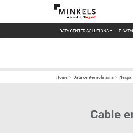
DATA CENTER SOLUTIONS
E-CAT
Home
Data center solutions
Nexpan
Cable e