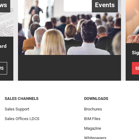
ws
Events
ard
Sig
WS
S
SALES CHANNELS
DOWNLOADS
Sales Support
Brochures
Sales Offices LDCS
BIM Files
Magazine
Whitepapers