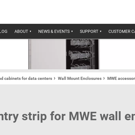
ALOG
ABOUT
NEWS & EVENTS
SUPPORT
CUSTOMER C
d cabinets for data centers
Wall Mount Enclosures
MWE accessor
ntry strip for MWE wall e