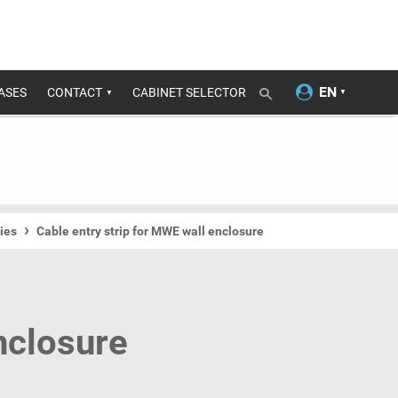
ASES
CONTACT
CABINET SELECTOR
ies
Cable entry strip for MWE wall enclosure
nclosure