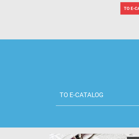
TO E-C
TO E-CATALOG