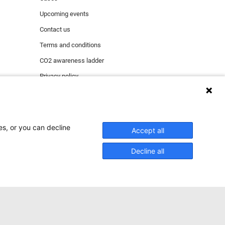
Upcoming events
Contact us
Terms and conditions
CO2 awareness ladder
Privacy policy
Report security incident
es, or you can decline
Accept all
ect functioning of the
ing & marketing.
Decline all
tional cookies), click
ACCEPT