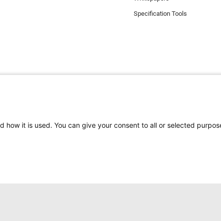
Specification Tools
d how it is used. You can give your consent to all or selected purpos
e the best experience on our website. Functional cookies ensure the corr
els uses analytical cookies, social media cookies and cookies for advertis
s
here
. If you do not want to accept our cookies (with the exception of func