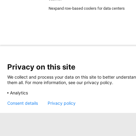
Nexpand row-based coolers for data centers
Privacy on this site
We collect and process your data on this site to better understan
them all. For more information, see our privacy policy.
Minkels uses cookies to make sure that you hav
website and are always used. In addition, Mink
Analytics
Read more about the different types of cookie
here
.
Consent details
Privacy policy