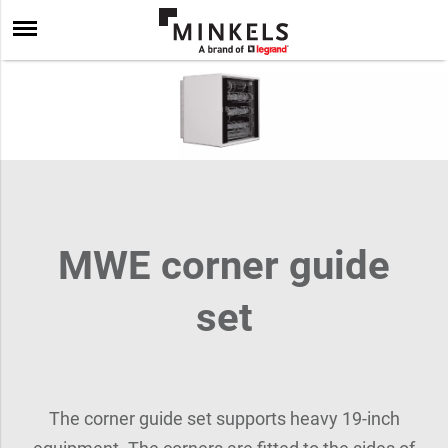
MWE corner guide
set
The corner guide set supports heavy 19-inch