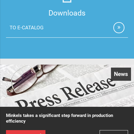
Downloads
TO E-CATALOG
News
Minkels takes a significant step forward in production
efficiency