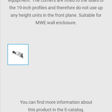
equipment. The corners are fitted to the sides of
the 19-inch profiles and therefore do not use up
any height units in the front plane. Suitable for
MWE wall enclosure.
You can find more information about
this product in the E-catalog.