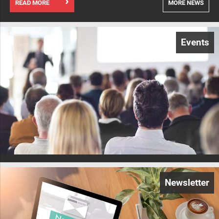
READ MORE
MORE NEWS
Events
Newsletter