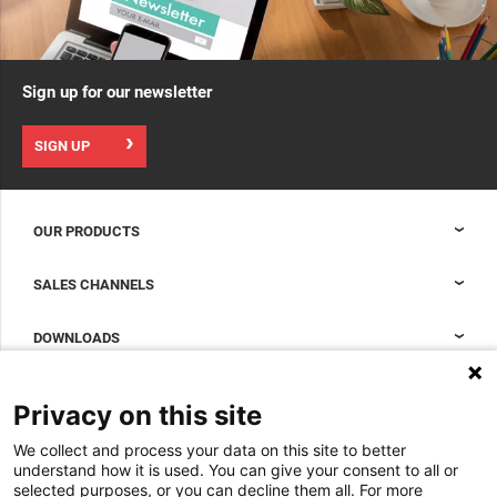
Sign up for our newsletter
SIGN UP
OUR PRODUCTS
Nexpand cabinets for data centers
SALES CHANNELS
Data center containment
Sales Support
DOWNLOADS
Accessories to complete your data center cabinet
Sales Offices LDCS
Nexpand row-based coolers for data centers
Brochures
ABOUT US
Privacy on this site
BIM Files
About Minkels
We collect and process your data on this site to better
Magazine
Jobs
understand how it is used. You can give your consent to all or
Whitepapers
selected purposes, or you can decline them all. For more