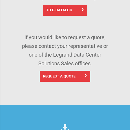
TO E-CATALOG
If you would like to request a quote,
please contact your representative or
one of the Legrand Data Center
Solutions Sales offices.
REQUEST A QUOTE