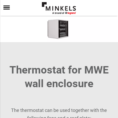
Thermostat for MWE
wall enclosure
The thermostat can be used together with the