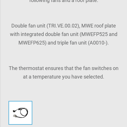
following fans and a roof plate:
Double fan unit (TRI.VE.00.02), MWE roof plate
with integrated double fan unit (MWEFP525 and
MWEFP625) and triple fan unit (A0010-).
The thermostat ensures that the fan switches on
at a temperature you have selected.