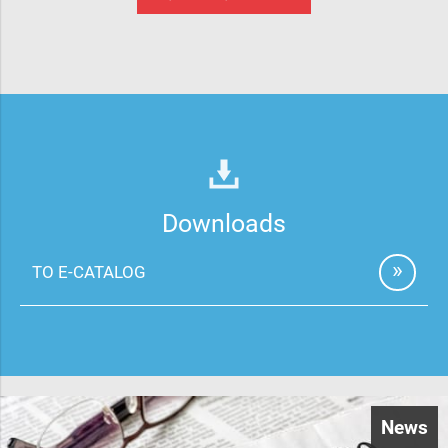
Downloads
TO E-CATALOG
News