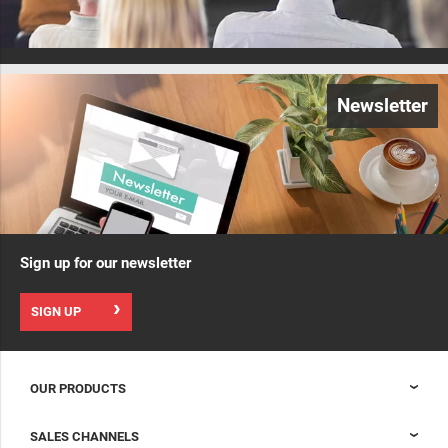
Newsletter
Sign up for our newsletter
SIGN UP
OUR PRODUCTS
Nexpand cabinets for data centers
SALES CHANNELS