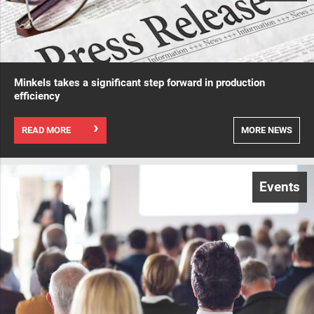
Minkels takes a significant step forward in production
efficiency
READ MORE
MORE NEWS
Events