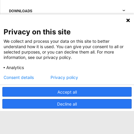
Data center containment
Sales Support
DOWNLOADS
Accessories to complete your data center cabinet
Sales Offices LDCS
Nexpand row-based coolers for data centers
Brochures
ABOUT US
Privacy on this site
BIM Files
About Minkels
We collect and process your data on this site to better
Magazine
Jobs
understand how it is used. You can give your consent to all or
Whitepapers
selected purposes, or you can decline them all. For more
News
information, see our privacy policy.
Specification Tools
Minkels uses cookies to make sure that you have
Cases
the best experience on our website. Functional
Analytics
cookies ensure the correct functioning of the
Upcoming events
website and are always used. In addition, Minkels
Consent details
Privacy policy
uses analytical cookies, social media cookies and
ACCEPT
Contact us
cookies for advertising & marketing.
Read more about the different types of cookies
Accept all
Terms and conditions
here
. If you do not want to accept our cookies (with
the exception of functional cookies), click
here
.
CO2 awareness ladder
Decline all
Privacy policy
Report security incident