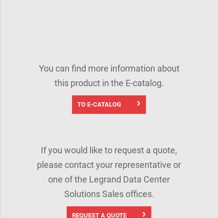
You can find more information about
this product in the E-catalog.
TO E-CATALOG
If you would like to request a quote,
please contact your representative or
one of the Legrand Data Center
Solutions Sales offices.
REQUEST A QUOTE