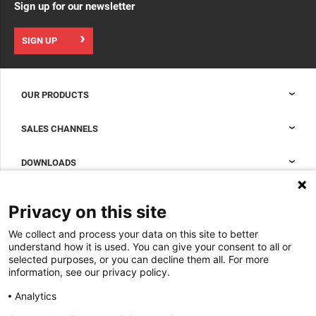
Sign up for our newsletter
SIGN UP
OUR PRODUCTS
Nexpand cabinets for data centers
SALES CHANNELS
Data center containment
Sales Support
DOWNLOADS
Accessories to complete your data center cabinet
Sales Offices LDCS
Nexpand row-based coolers for data centers
Brochures
ABOUT US
Privacy on this site
BIM Files
About Minkels
We collect and process your data on this site to better
Magazine
Jobs
understand how it is used. You can give your consent to all or
Whitepapers
selected purposes, or you can decline them all. For more
News
information, see our privacy policy.
Specification Tools
Minkels uses cookies to make sure that you have
Cases
the best experience on our website. Functional
Analytics
cookies ensure the correct functioning of the
Upcoming events
website and are always used. In addition, Minkels