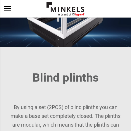
Blind plinths
By using a set (2PCS) of blind plinths you can
make a base set completely closed. The plinths
are modular, which means that the plinths can