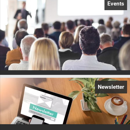
Events
Newsletter