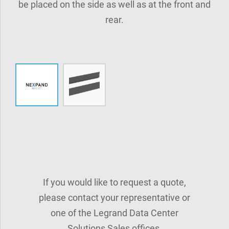
be placed on the side as well as at the front and
rear.
If you would like to request a quote,
please contact your representative or
one of the Legrand Data Center
Solutions Sales offices.