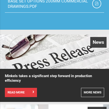
BASE SET OPTIONS 200MM COMMERCIAL
DRAWINGS.PDF
News
Minkels takes a significant step forward in production
efficiency
READ MORE
MORE NEWS