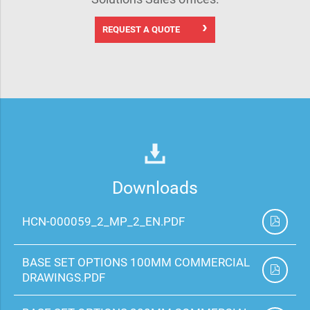
REQUEST A QUOTE
Downloads
HCN-000059_2_MP_2_EN.PDF
BASE SET OPTIONS 100MM COMMERCIAL
DRAWINGS.PDF