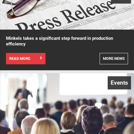
Minkels takes a significant step forward in production
efficiency
READ MORE
MORE NEWS
Events