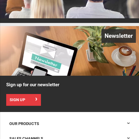
Newsletter
Sign up for our newsletter
SIGN UP
OUR PRODUCTS
Nexpand cabinets for data centers
SALES CHANNELS