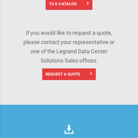
TO E-CATALOG
If you would like to request a quote,
please contact your representative or
one of the Legrand Data Center
Solutions Sales offices.
REQUEST A QUOTE