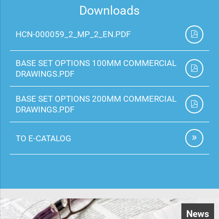
Downloads
HCN-000059_2_MP_2_EN.PDF
BASE SET OPTIONS 100MM COMMERCIAL
DRAWINGS.PDF
BASE SET OPTIONS 200MM COMMERCIAL
DRAWINGS.PDF
TO E-CATALOG
News