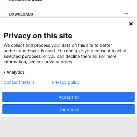
Data center containment
Sales Support
DOWNLOADS
Accessories to complete your data center cabinet
Sales Offices LDCS
Nexpand row-based coolers for data centers
Brochures
ABOUT US
Privacy on this site
BIM Files
About Minkels
We collect and process your data on this site to better
Magazine
Jobs
understand how it is used. You can give your consent to all or
Whitepapers
selected purposes, or you can decline them all. For more
News
information, see our privacy policy.
Specification Tools
Minkels uses cookies to make sure that you have
Cases
the best experience on our website. Functional
Analytics
cookies ensure the correct functioning of the
Upcoming events
website and are always used. In addition, Minkels
Consent details
Privacy policy
uses analytical cookies, social media cookies and
ACCEPT
Contact us
cookies for advertising & marketing.
Read more about the different types of cookies
Accept all
Terms and conditions
here
. If you do not want to accept our cookies (with
the exception of functional cookies), click
here
.
CO2 awareness ladder
Decline all
Privacy policy
Report security incident