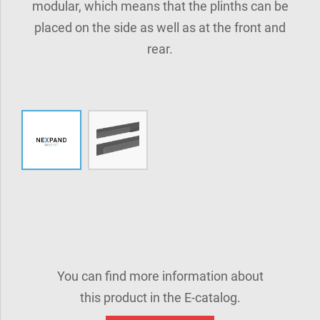
modular, which means that the plinths can be
placed on the side as well as at the front and
rear.
You can find more information about
this product in the E-catalog.