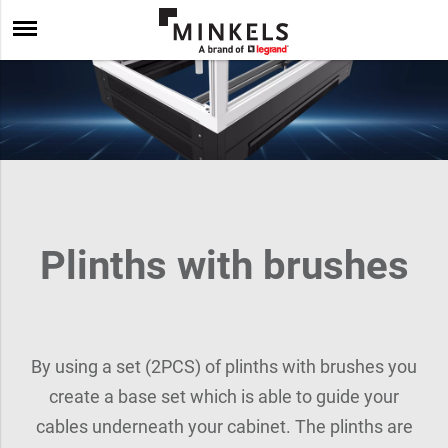
Plinths with brushes
By using a set (2PCS) of plinths with brushes you
create a base set which is able to guide your
cables underneath your cabinet. The plinths are