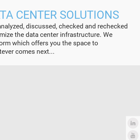
ATA CENTER SOLUTIONS
analyzed, discussed, checked and rechecked
ize the data center infrastructure. We
form which offers you the space to
ver comes next...