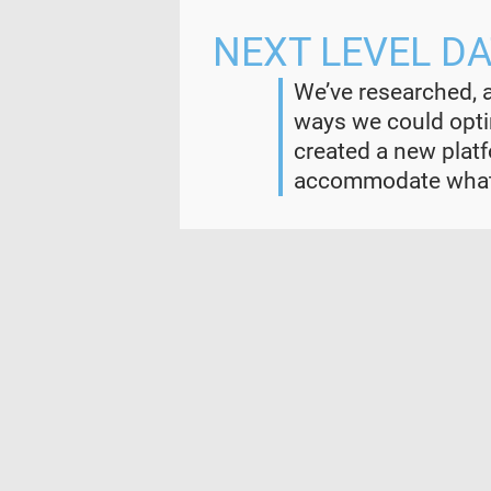
NEXT LEVEL D
We’ve researched, 
ways we could optim
created a new plat
accommodate whate