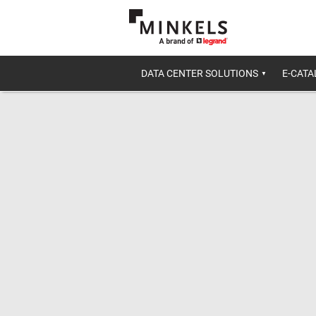
DATA CENTER SOLUTIONS
E-CAT