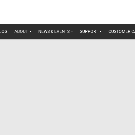
ALOG
ABOUT
NEWS & EVENTS
SUPPORT
CUSTOMER C