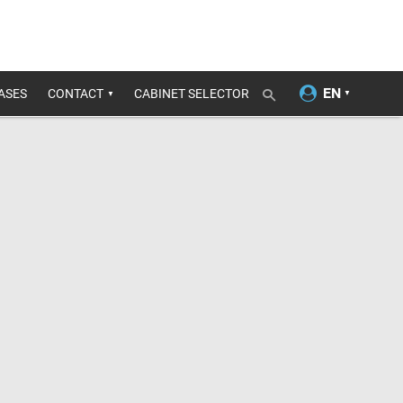
ASES
CONTACT
CABINET SELECTOR